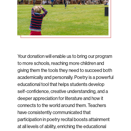
Your donation will enable us to bring our program
to more schools, reaching more children and
giving them the tools they need to succeed both
academically and personally. Poetry is a powerful
educational tool that helps students develop
self-confidence, creative understanding, and a
deeper appreciation for literature and how it
connects to the world around them. Teachers
have consistently communicated that
participation in poetry recital boosts attainment
at all levels of ability, enriching the educational