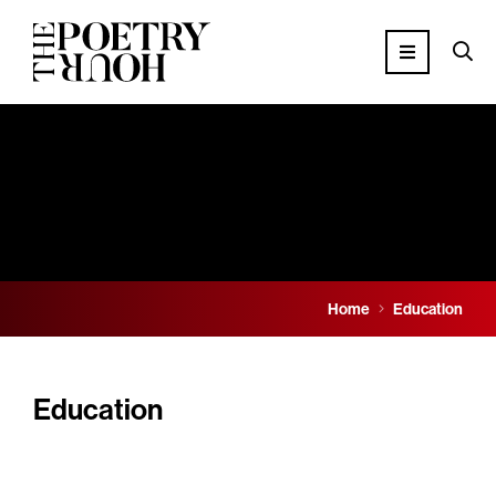
Home
Education
Education