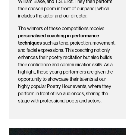
William Blake, and T.S. Eliot. They then perform
their chosen poem in front of our panel, which
includes the actor and our director.
The winners of these competitions receive
personalised coaching in performance
techniques
such as tone, projection, movement,
and facial expressions. This coaching not only
enhances their poetry recitation but also builds
their confidence and communication skills. As a
highlight, these young performers are given the
opportunity to showcase their talents at our
highly popular Poetry Hour events, where they
perform in front of live audiences, sharing the
stage with professional poets and actors.