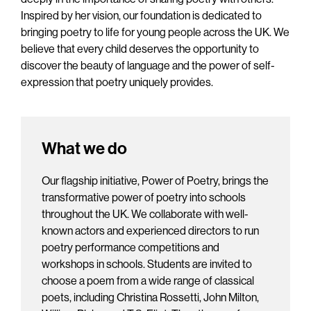
Inspired by her vision, our foundation is dedicated to
bringing poetry to life for young people across the UK. We
believe that every child deserves the opportunity to
discover the beauty of language and the power of self-
expression that poetry uniquely provides.
What we do
Our flagship initiative, Power of Poetry, brings the
transformative power of poetry into schools
throughout the UK. We collaborate with well-
known actors and experienced directors to run
poetry performance competitions and
workshops in schools. Students are invited to
choose a poem from a wide range of classical
poets, including Christina Rossetti, John Milton,