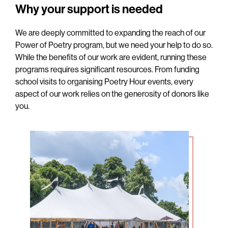
Why your support is needed
We are deeply committed to expanding the reach of our
Power of Poetry program, but we need your help to do so.
While the benefits of our work are evident, running these
programs requires significant resources. From funding
school visits to organising Poetry Hour events, every
aspect of our work relies on the generosity of donors like
you.