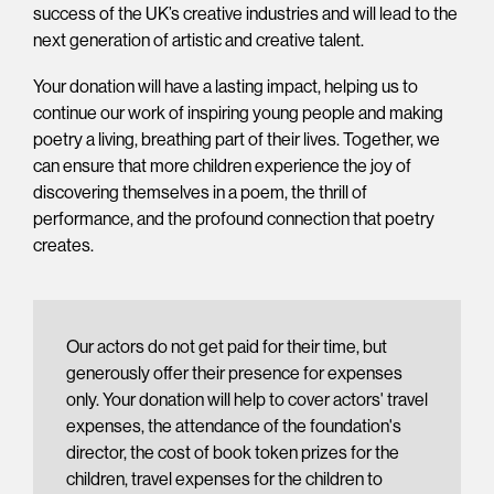
success of the UK’s creative industries and will lead to the
next generation of artistic and creative talent.
Your donation will have a lasting impact, helping us to
continue our work of inspiring young people and making
poetry a living, breathing part of their lives. Together, we
can ensure that more children experience the joy of
discovering themselves in a poem, the thrill of
performance, and the profound connection that poetry
creates.
Our actors do not get paid for their time, but
generously offer their presence for expenses
only. Your donation will help to cover actors' travel
expenses, the attendance of the foundation's
director, the cost of book token prizes for the
children, travel expenses for the children to