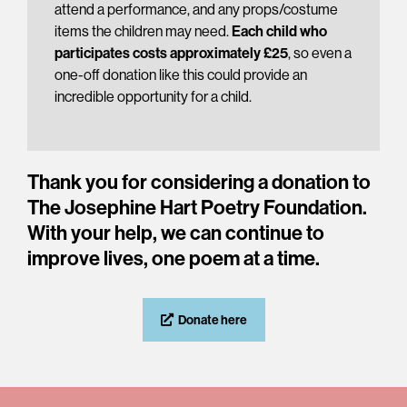
attend a performance, and any props/costume
items the children may need.
Each child who
participates costs approximately £25
, so even a
one-off donation like this could provide an
incredible opportunity for a child.
Thank you for considering a donation to
The Josephine Hart Poetry Foundation.
With your help, we can continue to
improve lives, one poem at a time.
Donate here