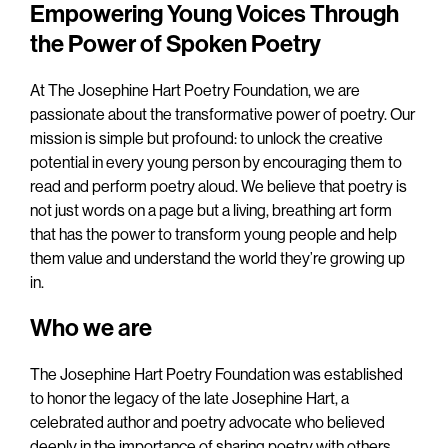
Empowering Young Voices Through
the Power of Spoken Poetry
At The Josephine Hart Poetry Foundation, we are
passionate about the transformative power of poetry. Our
mission is simple but profound: to unlock the creative
potential in every young person by encouraging them to
read and perform poetry aloud. We believe that poetry is
not just words on a page but a living, breathing art form
that has the power to transform young people and help
them value and understand the world they’re growing up
in.
Who we are
The Josephine Hart Poetry Foundation was established
to honor the legacy of the late Josephine Hart, a
celebrated author and poetry advocate who believed
deeply in the importance of sharing poetry with others.