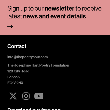
Sign up to our
newsletter
to receive
latest
news and event details
Contact
info@thepoetryhour.com
The Josephine Hart Poetry Foundation
128 City Road
London
EC1V 2NX