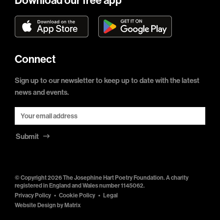
Download our free app
Connect
Sign up to our newsletter to keep up to date with the latest
news and events.
Submit
© Copyright 2026 The Josephine Hart Poetry Foundation. A charity
registered in England and Wales number 1145062.
Privacy Policy
Cookie Policy
Legal
Website Design by
Matrix