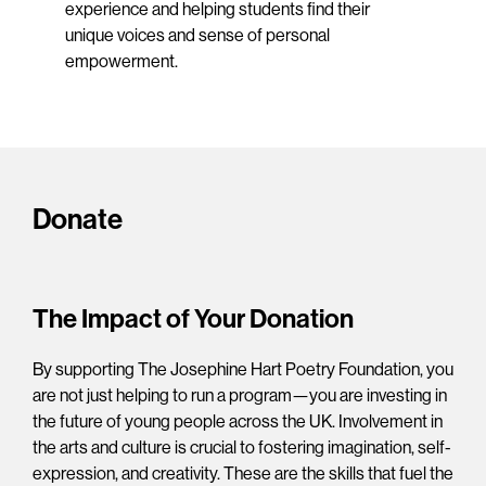
experience and helping students find their
unique voices and sense of personal
empowerment.
Donate
The Impact of Your Donation
By supporting The Josephine Hart Poetry Foundation, you
are not just helping to run a program—you are investing in
the future of young people across the UK. Involvement in
the arts and culture is crucial to fostering imagination, self-
expression, and creativity. These are the skills that fuel the