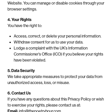
Website. You can manage or disable cookies through your
browser settings.
4. Your Rights
You have the right to:
Access, correct, or delete your personal information.
Withdraw consent for us to use your data.
Lodge a complaint with the UK’s Information
Commissioner’s Office (ICO) if you believe your rights
have been violated.
5. Data Security
We take appropriate measures to protect your data from
unauthorized access, loss, or misuse.
6. Contact Us
If you have any questions about this Privacy Policy or wish
to exercise your rights, please contact us at:
Email:
info@thepoetryhour.com