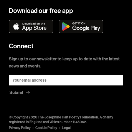
Download our free app
Connect
Sign up to our newsletter to keep up to date with the latest
news and events.
Submit
© Copyright 2026 The Josephine Hart Poetry Foundation. A charity
registered in England and Wales number 1145062.
Privacy Policy
Cookie Policy
Legal