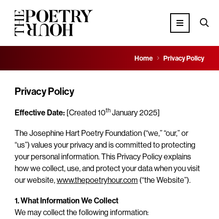
Home
Privacy Policy
Privacy Policy
th
Effective Date:
[Created 10
January 2025]
The Josephine Hart Poetry Foundation (“we,” “our,” or
“us”) values your privacy and is committed to protecting
your personal information. This Privacy Policy explains
how we collect, use, and protect your data when you visit
our website,
www.thepoetryhour.com
(“the Website”).
1. What Information We Collect
We may collect the following information: