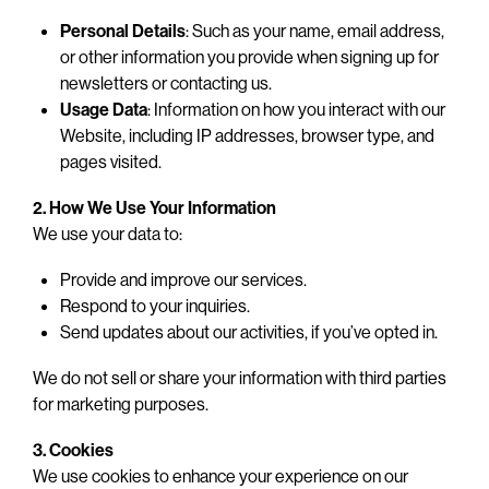
Personal Details
: Such as your name, email address,
or other information you provide when signing up for
newsletters or contacting us.
Usage Data
: Information on how you interact with our
Website, including IP addresses, browser type, and
pages visited.
2. How We Use Your Information
We use your data to:
Provide and improve our services.
Respond to your inquiries.
Send updates about our activities, if you’ve opted in.
We do not sell or share your information with third parties
for marketing purposes.
3. Cookies
We use cookies to enhance your experience on our