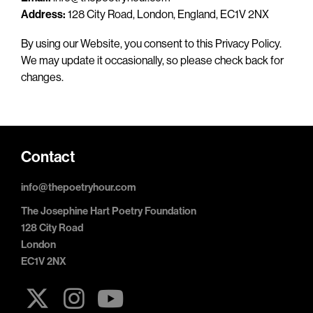
Address:
128 City Road, London, England, EC1V 2NX
By using our Website, you consent to this Privacy Policy.
We may update it occasionally, so please check back for
changes.
Contact
info@thepoetryhour.com
The Josephine Hart Poetry Foundation
128 City Road
London
EC1V 2NX