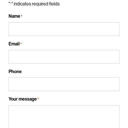
"
" indicates required fields
*
Name
*
Email
*
Phone
Your message
*