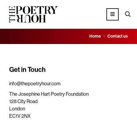
Home
Contact us
Get in Touch
info@thepoetryhour.com
The Josephine Hart Poetry Foundation
128 City Road
London
EC1V 2NX