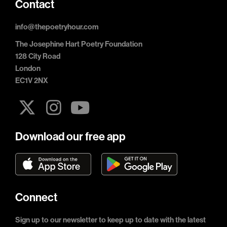
Contact
info@thepoetryhour.com
The Josephine Hart Poetry Foundation
128 City Road
London
EC1V 2NX
Download our free app
Connect
Sign up to our newsletter to keep up to date with the latest