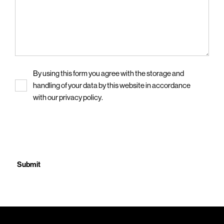
Privacy
By using this form you agree with the storage and
handling of your data by this website in accordance
with our
privacy policy
.
CAPTCHA
Submit