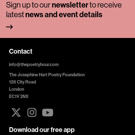
Sign up to our
newsletter
to receive
latest
news and event details
Contact
info@thepoetryhour.com
The Josephine Hart Poetry Foundation
128 City Road
London
EC1V 2NX
Download our free app