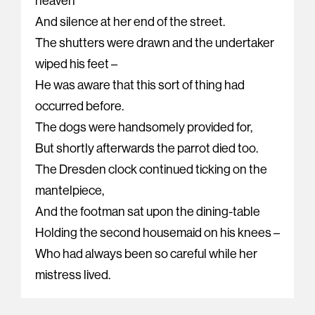
heaven
And silence at her end of the street.
The shutters were drawn and the undertaker
wiped his feet –
He was aware that this sort of thing had
occurred before.
The dogs were handsomely provided for,
But shortly afterwards the parrot died too.
The Dresden clock continued ticking on the
mantelpiece,
And the footman sat upon the dining-table
Holding the second housemaid on his knees –
Who had always been so careful while her
mistress lived.