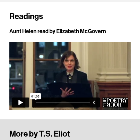
Readings
Aunt Helen read by Elizabeth McGovern
More by T.S. Eliot