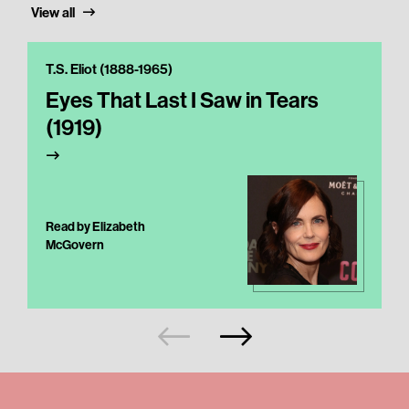
View all
T.S. Eliot (1888-1965)
Eyes That Last I Saw in Tears
(1919)
Read by Elizabeth
McGovern