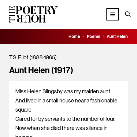
Home
Poems
Aunt Helen
T.S. Eliot (1888-1965)
Aunt Helen (1917)
Miss Helen Slingsby was my maiden aunt,
And lived in a small house near a fashionable
square
Cared for by servants to the number of four.
Now when she died there was silence in