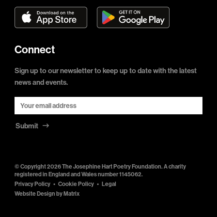
Connect
Sign up to our newsletter to keep up to date with the latest
news and events.
Submit
© Copyright 2026 The Josephine Hart Poetry Foundation. A charity
registered in England and Wales number 1145062.
Privacy Policy
Cookie Policy
Legal
Website Design by
Matrix