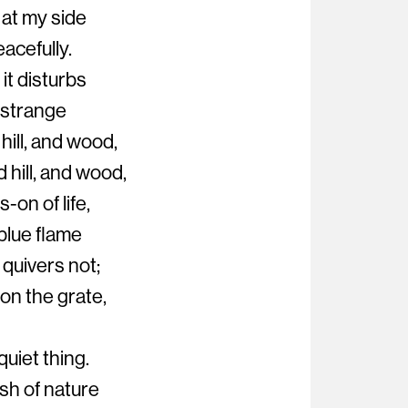
 at my side
acefully.
 it disturbs
 strange
hill, and wood,
 hill, and wood,
-on of life,
blue flame
 quivers not;
 on the grate,
quiet thing.
ush of nature