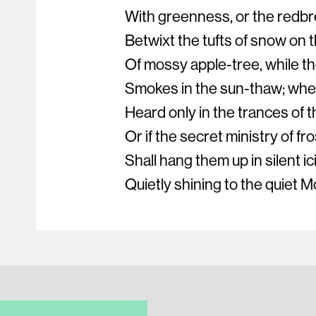
With greenness, or the redbre
Betwixt the tufts of snow on 
Of mossy apple-tree, while th
Smokes in the sun-thaw; whet
Heard only in the trances of t
Or if the secret ministry of fro
Shall hang them up in silent ic
Quietly shining to the quiet M