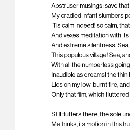
Abstruser musings: save that
My cradled infant slumbers pe
‘Tis calm indeed! so calm, that
And vexes meditation with its
And extreme silentness. Sea, 
This populous village! Sea, and
With all the numberless goings
Inaudible as dreams! the thin 
Lies on my low-burnt fire, and
Only that film, which fluttered
Still flutters there, the sole un
Methinks, its motion in this h