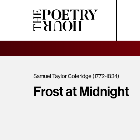
Samuel Taylor Coleridge (1772-1834)
Frost at Midnight