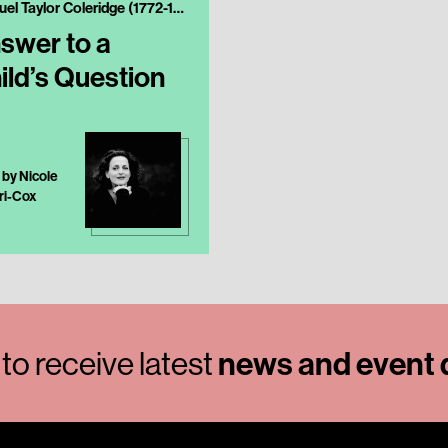
Samuel Taylor Coleridge (1772-1834)
swer to a
ild’s Question
 by Nicole
ri-Cox
to receive latest
news and event d