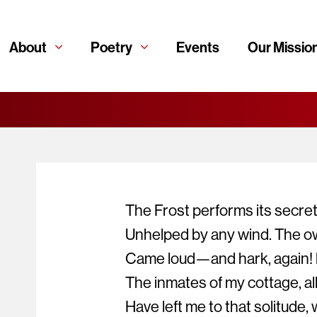
About
Poetry
Events
Our Missio
The Frost performs its secret
Unhelped by any wind. The ow
Came loud—and hark, again! l
The inmates of my cottage, all 
Have left me to that solitude, 