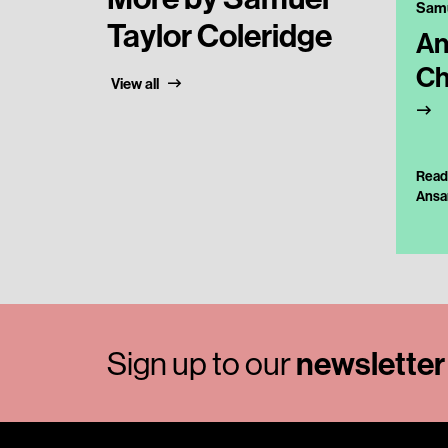
Taylor Coleridge
An
Ch
View all
Read
Ansa
Sign up to our
newsletter