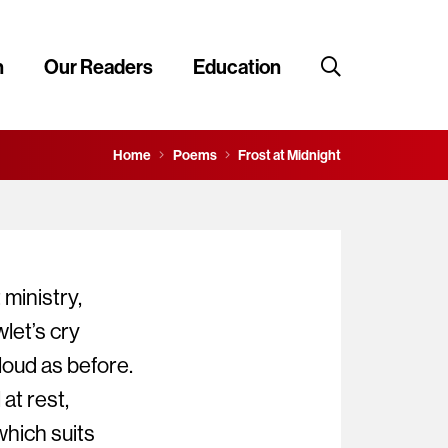
n
Our Readers
Education
Home
Poems
Frost at Midnight
 ministry,
let’s cry
oud as before.
at rest,
which suits