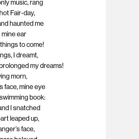
nly music, rang
hot Fair-day,
d and haunted me
n mine ear
 things to come!
ings, I dreamt,
p prolonged my dreams!
wing morn,
s face, mine eye
 swimming book:
 and I snatched
eart leaped up,
ranger’s face,