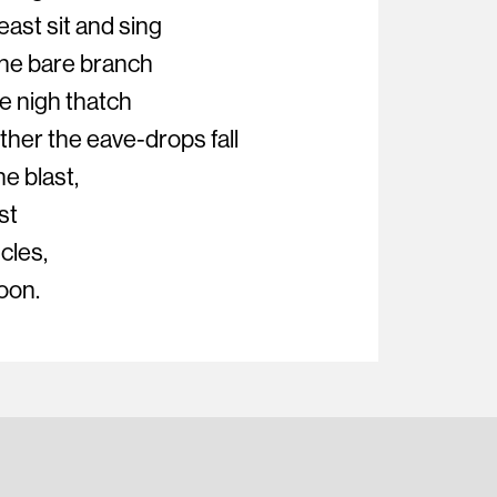
ast sit and sing
the bare branch
e nigh thatch
her the eave-drops fall
he blast,
st
icles,
oon.