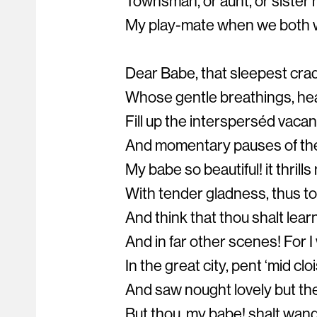
Townsman, or aunt, or sister
My play-mate when we both w
Dear Babe, that sleepest crad
Whose gentle breathings, hea
Fill up the intersperséd vaca
And momentary pauses of the
My babe so beautiful! it thrill
With tender gladness, thus to 
And think that thou shalt learn
And in far other scenes! For 
In the great city, pent ‘mid clo
And saw nought lovely but the
But thou, my babe! shalt wand