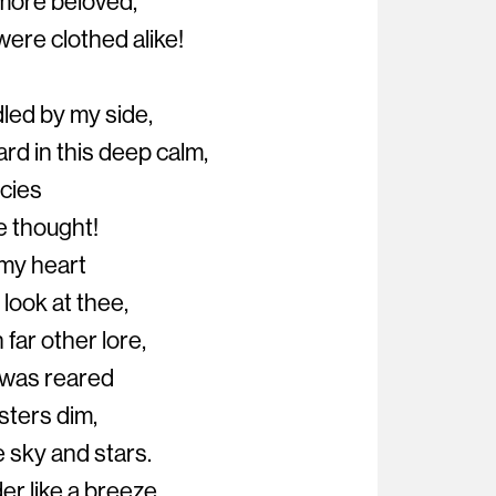
 more beloved,
ere clothed alike!
led by my side,
rd in this deep calm,
ncies
 thought!
s my heart
look at thee,
 far other lore,
I was reared
isters dim,
 sky and stars.
er like a breeze