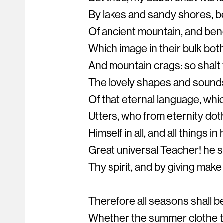
By lakes and sandy shores, b
Of ancient mountain, and ben
Which image in their bulk bot
And mountain crags: so shalt
The lovely shapes and sounds 
Of that eternal language, whi
Utters, who from eternity dot
Himself in all, and all things in 
Great universal Teacher! he s
Thy spirit, and by giving make 
Therefore all seasons shall b
Whether the summer clothe t