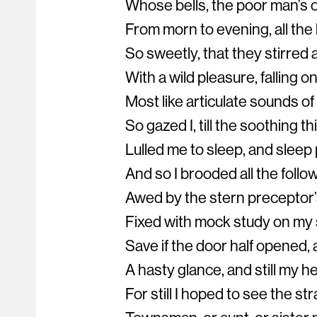
Whose bells, the poor man’s o
From morn to evening, all the 
So sweetly, that they stirre
With a wild pleasure, falling o
Most like articulate sounds of
So gazed I, till the soothing th
Lulled me to sleep, and slee
And so I brooded all the follo
Awed by the stern preceptor’
Fixed with mock study on my
Save if the door half opened,
A hasty glance, and still my h
For still I hoped to see the st