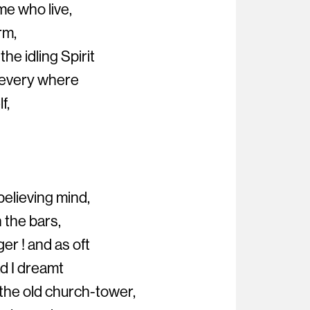
me who live,
rm,
he idling Spirit
 every where
f,
believing mind,
 the bars,
er ! and as oft
ad I dreamt
the old church-tower,