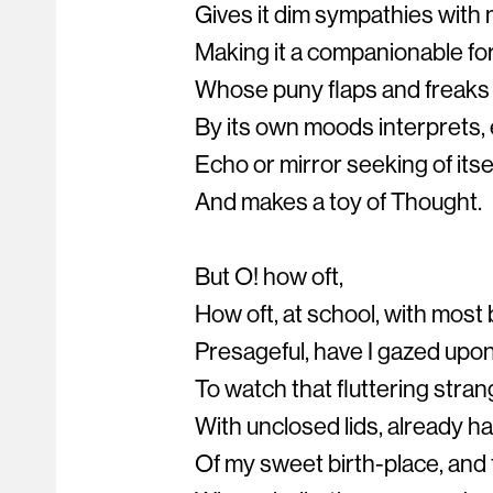
Gives it dim sympathies with 
Making it a companionable fo
Whose puny flaps and freaks t
By its own moods interprets,
Echo or mirror seeking of itsel
And makes a toy of Thought.
But O! how oft,
How oft, at school, with most 
Presageful, have I gazed upon
To watch that fluttering strang
With unclosed lids, already h
Of my sweet birth-place, and 