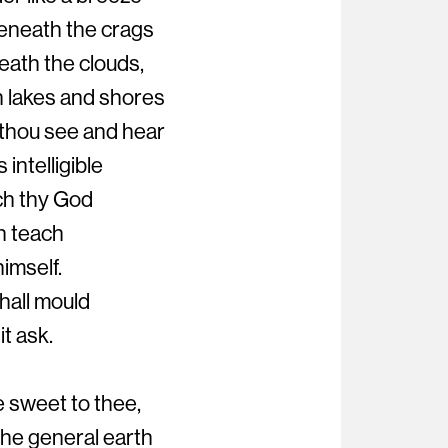
eneath the crags
eath the clouds,
h lakes and shores
 thou see and hear
intelligible
ch thy God
h teach
himself.
hall mould
it ask.
e sweet to thee,
he general earth