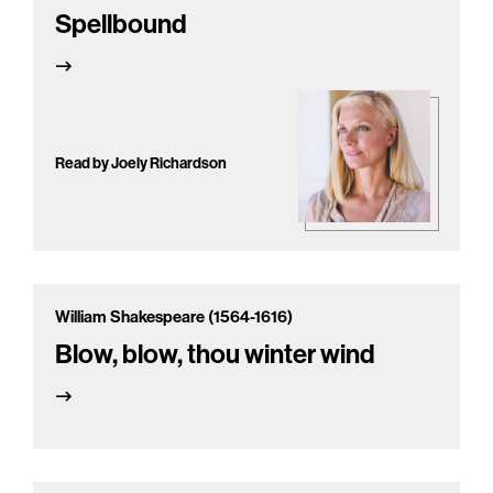
Spellbound
Read by Joely Richardson
William Shakespeare (1564-1616)
Blow, blow, thou winter wind