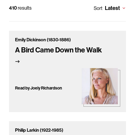
Latest
410
results
Sort
Emily Dickinson (1830-1886)
A Bird Came Down the Walk
Read by Joely Richardson
Philip Larkin (1922-1985)