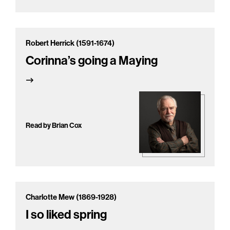
Robert Herrick (1591-1674)
Corinna’s going a Maying
Read by Brian Cox
Charlotte Mew (1869-1928)
I so liked spring