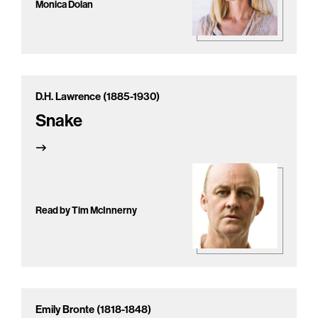
Monica Dolan
D.H. Lawrence (1885-1930)
Snake
Read by Tim McInnerny
Emily Bronte (1818-1848)