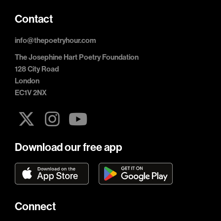
Contact
info@thepoetryhour.com
The Josephine Hart Poetry Foundation
128 City Road
London
EC1V 2NX
Download our free app
Connect