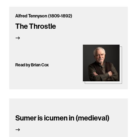
Alfred Tennyson (1809-1892)
The Throstle
Read by Brian Cox
Sumer is icumen in (medieval)