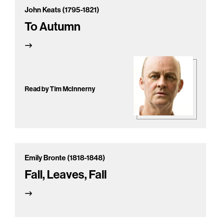
John Keats (1795-1821)
To Autumn
Read by Tim McInnerny
Emily Bronte (1818-1848)
Fall, Leaves, Fall