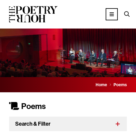
Home
Poems
Poems
Search & Filter