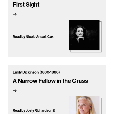
First Sight
Read by Nicole Ansari-Cox
Emily Dickinson (1830-1886)
A Narrow Fellow in the Grass
Read by Joely Richardson &