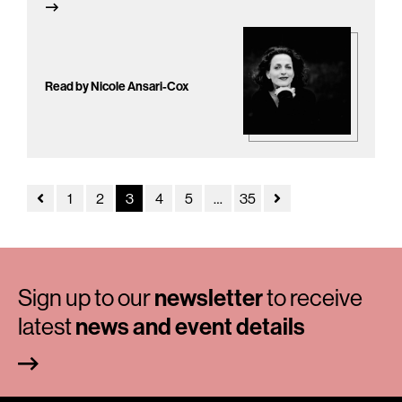
Read by Nicole Ansari-Cox
1
2
3
4
5
…
35
Sign up to our
newsletter
to receive
latest
news and event details