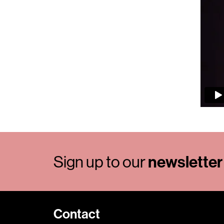
Sign up to our
newsletter
Contact