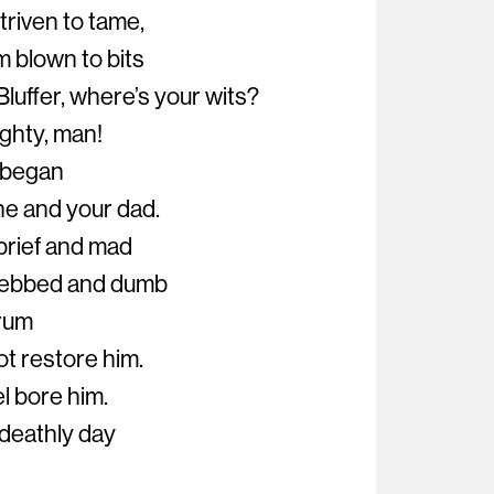
triven to tame,
m blown to bits
luffer, where’s your wits?
ighty, man!
e began
ne and your dad.
brief and mad
n ebbed and dumb
 rum
ot restore him.
l bore him.
 deathly day