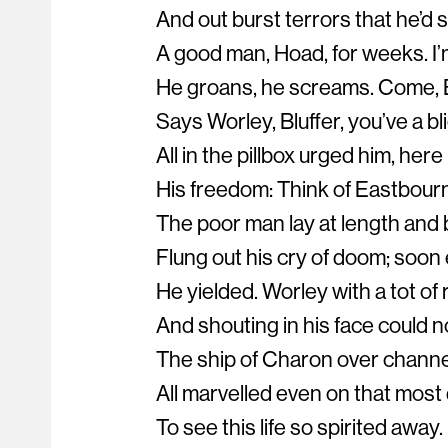
And out burst terrors that he’d s
A good man, Hoad, for weeks. I’
He groans, he screams. Come, B
Says Worley, Bluffer, you’ve a bl
All in the pillbox urged him, her
His freedom: Think of Eastbour
The poor man lay at length and 
Flung out his cry of doom; soo
He yielded. Worley with a tot of
And shouting in his face could n
The ship of Charon over channe
All marvelled even on that most
To see this life so spirited away.