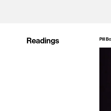
Readings
Pill B