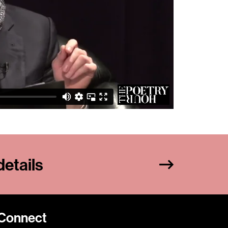
etails
Connect