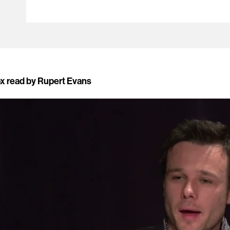
ox read by Rupert Evans