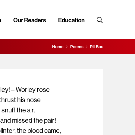
n
Our Readers
Education
Home
Poems
Pill Box
ley! – Worley rose
hrust his nose
nuff the air.
 and missed the pair!
inter, the blood came,