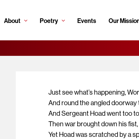
About
Poetry
Events
Our Missio
Just see what’s happening, Wor
And round the angled doorway t
And Sergeant Hoad went too to s
Then war brought down his fist,
Yet Hoad was scratched by a spl