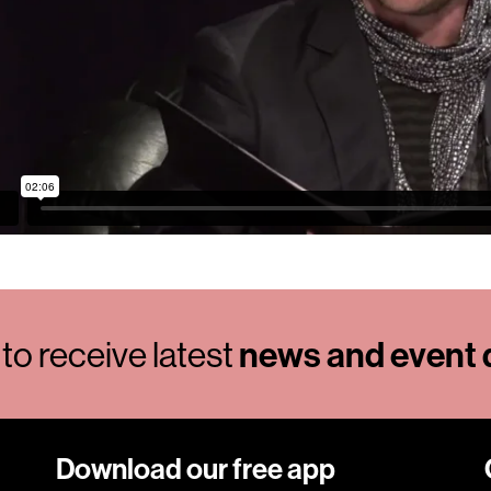
to receive latest
news and event d
Download our free app