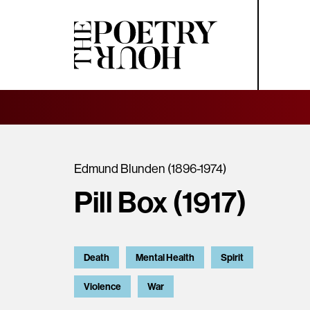
Edmund Blunden (1896-1974)
Pill Box (1917)
Death
Mental Health
Spirit
Violence
War