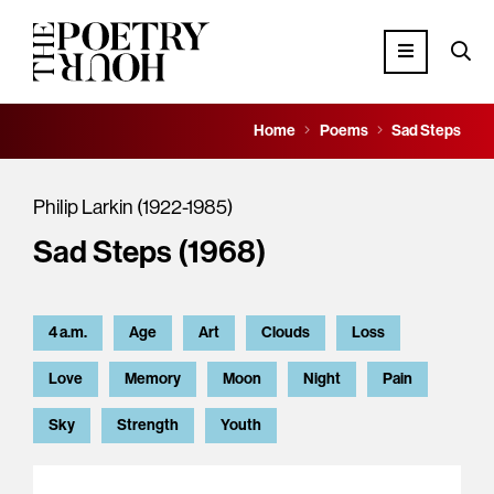
Home
Poems
Sad Steps
Philip Larkin (1922-1985)
Sad Steps (1968)
4 a.m.
Age
Art
Clouds
Loss
Love
Memory
Moon
Night
Pain
Sky
Strength
Youth