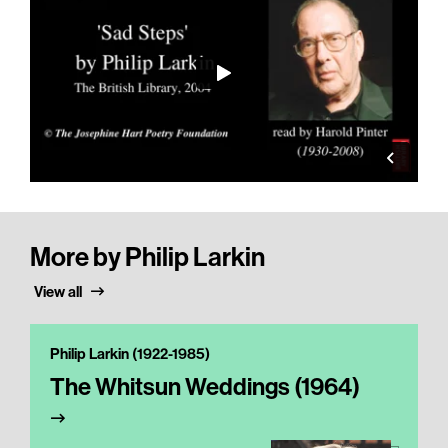
More by Philip Larkin
View all
Philip Larkin (1922-1985)
The Whitsun Weddings (1964)