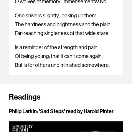
O wolves of memory! Immensements! No,
One shivers slightly, looking up there.
The hardness and brightness and the plain
Far-reaching singleness of that wide stare
Is a reminder of the strength and pain
Of being young; that it can’t come again,
But is for others undiminished somewhere.
Readings
Philip Larkin: 'Sad Steps' read by Harold Pinter