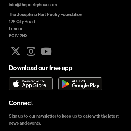
info@thepoetryhour.com
The Josephine Hart Poetry Foundation
128 City Road
London
EC1V 2NX
Download our free app
Connect
Sign up to our newsletter to keep up to date with the latest
news and events.