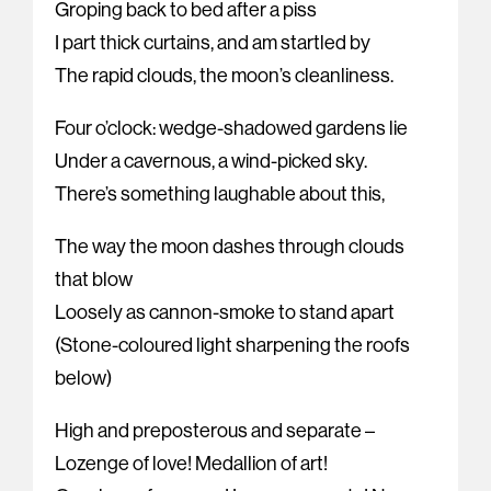
Groping back to bed after a piss
I part thick curtains, and am startled by
The rapid clouds, the moon’s cleanliness.
Four o’clock: wedge-shadowed gardens lie
Under a cavernous, a wind-picked sky.
There’s something laughable about this,
The way the moon dashes through clouds
that blow
Loosely as cannon-smoke to stand apart
(Stone-coloured light sharpening the roofs
below)
High and preposterous and separate –
Lozenge of love! Medallion of art!