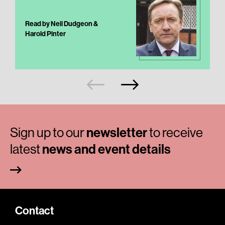
Read by Neil Dudgeon &
Harold Pinter
Sign up to our
newsletter
to receive
latest
news and event details
Contact