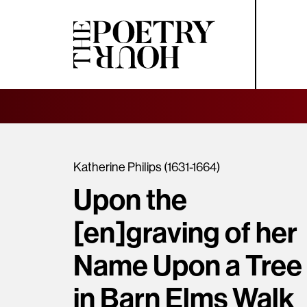
Katherine Philips (1631-1664)
Upon the
[en]graving of her
Name Upon a Tree
in Barn Elms Walk