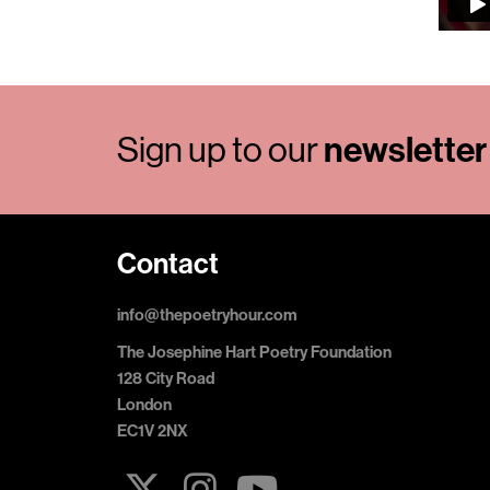
newsletter
Sign up to our
Contact
info@thepoetryhour.com
The Josephine Hart Poetry Foundation
128 City Road
London
EC1V 2NX