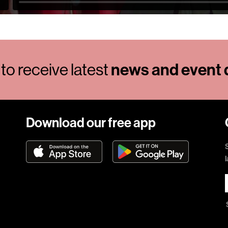
news and event d
to receive latest
Download our free app