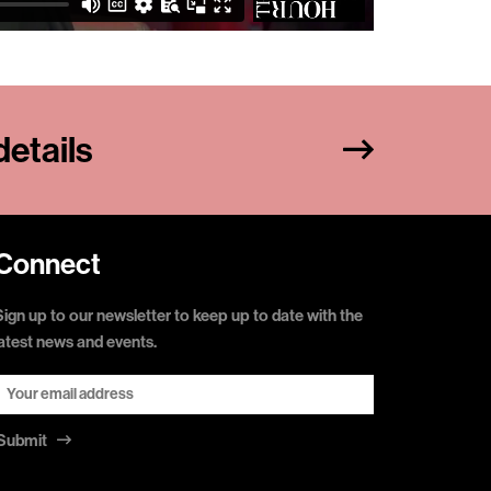
etails
Connect
Sign up to our newsletter to keep up to date with the
latest news and events.
Submit