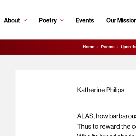
About
Poetry
Events
Our Missio
Home
Poems
Upon th
Katherine Philips
ALAS, how barbarous
Thus to reward the c