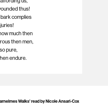
affording us,
wounded thus!
 bark complies
juries!
 how much then
rous then men,
so pure,
 then endure.
Barnelmes Walks' read by Nicole Ansari-Cox