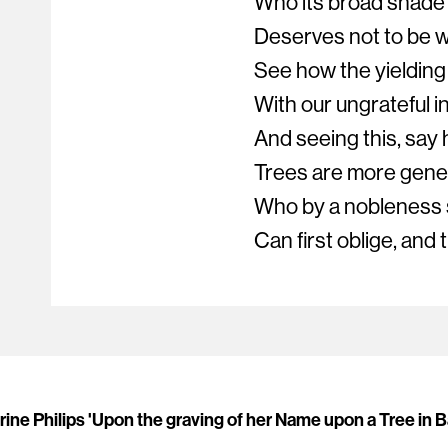
Who its broad shade 
Deserves not to be 
See how the yielding
With our ungrateful in
And seeing this, say
Trees are more gene
Who by a nobleness 
Can first oblige, and
ine Philips 'Upon the graving of her Name upon a Tree in 