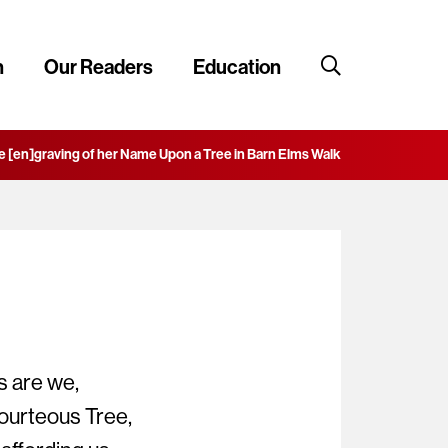
n
Our Readers
Education
e [en]graving of her Name Upon a Tree in Barn Elms Walk
 are we,
ourteous Tree,