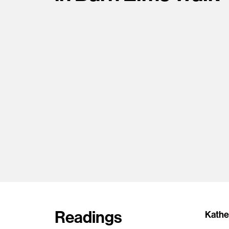
Readings
Kather