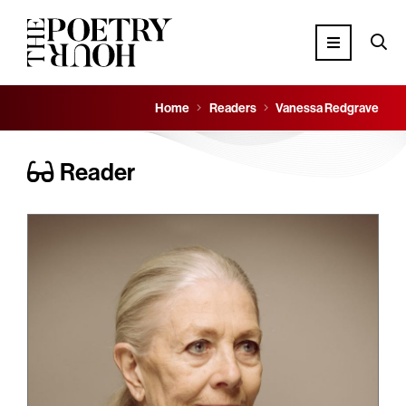
Home
Readers
Vanessa Redgrave
Reader