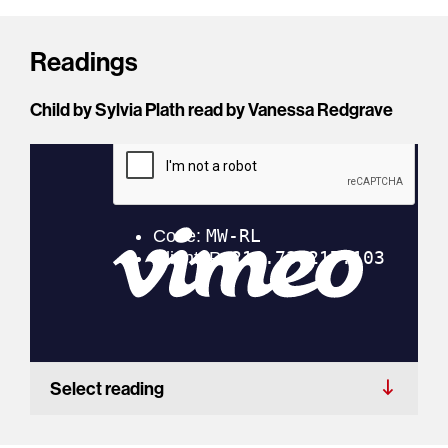
Readings
Child by Sylvia Plath read by Vanessa Redgrave
Select reading