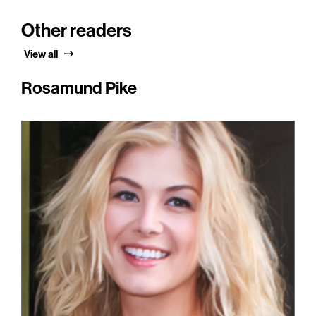
Other readers
View all
Rosamund Pike