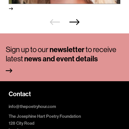
Sign up to our
newsletter
to receive
latest
news and event details
Contact
info@thepoetryhour.com
The Josephine Hart Poetry Foundation
128 City Road