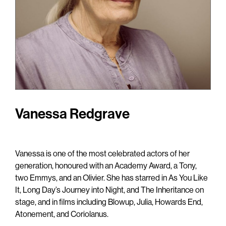
Vanessa Redgrave
Vanessa is one of the most celebrated actors of her
generation, honoured with an Academy Award, a Tony,
two Emmys, and an Olivier. She has starred in
As You Like
It
,
Long Day’s Journey into Night
, and
The Inheritance
on
stage, and in films including
Blowup, Julia, Howards End,
Atonement,
and
Coriolanus.