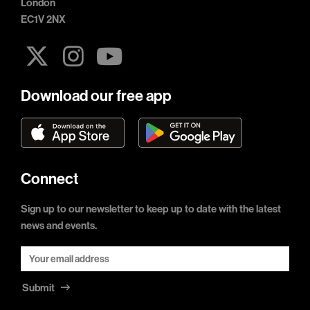
London
EC1V 2NX
Download our free app
Connect
Sign up to our newsletter to keep up to date with the latest
news and events.
Submit