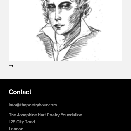
Contact
info@thepoetryhour.com
The Josephine Hart Poetry Foundation
128 City Road
London