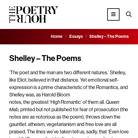
Home
Essays
Shelley – The Poems
Shelley – The Poems
‘The poet and the man are two different natures.’ Shelley,
like Eliot, believed in that distance. Yet emotional self-
expression is a prime characteristic of the Romantics, and
Shelley was, as Harold Bloom
notes, the greatest ‘High Romantic’ of them all.
Queen
Mab,
printed but not published for fear of prosecution (the
notes are as notorious as the poem), throws down the
gauntlet: atheism, vegetarianism and free love are all
praised. The lines we’ve taken tell us, sadly, that ‘Even love