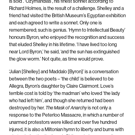
is sold’. ‘Ozymandias’, his finest sonnet according to
Richard Holmes, is the result of a challenge. Shelley and a
friend had visited the British Museum’s Egyptian exhibition
and each agreed to write a sonnet. Only one is
remembered; such is genius. ‘Hymn to Intellectual Beauty’
honours Byron, who enjoyed the recognition and success
that eluded Shelley in his lifetime. ‘I have lived too long
near Lord Byron,’ he said, ‘and the sun has extinguished
the glow worm.’ Not quite, as time would prove.
‘Julian [Shelley] and Maddalo [Byron]’ is a conversation
between the two poets – ‘the child’ is believed to be
Allegra, Byron’s daughter by Claire Clairmont. Love’s
terrible cost is told by ‘the madman’ who loved ‘the lady
who had left him’, and though she returned had been
destroyed by her.
The Mask of Anarchy
is not only a
response to the Peterloo Massacre, in which a number of
unarmed protestors were killed and over five hundred
injured, it is also a Miltonian hymn to liberty and burns with