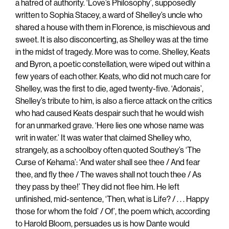
a hatred of authority. ‘Love’s Philosophy’, supposedly
written to Sophia Stacey, a ward of Shelley’s uncle who
shared a house with them in Florence, is mischievous and
sweet. It is also disconcerting, as Shelley was at the time
in the midst of tragedy. More was to come. Shelley, Keats
and Byron, a poetic constellation, were wiped out within a
few years of each other. Keats, who did not much care for
Shelley, was the first to die, aged twenty-five. ‘Adonais’,
Shelley’s tribute to him, is also a fierce attack on the critics
who had caused Keats despair such that he would wish
for an unmarked grave. ‘Here lies one whose name was
writ in water.’ It was water that claimed Shelley who,
strangely, as a schoolboy often quoted Southey’s ‘The
Curse of Kehama’: ‘And water shall see thee / And fear
thee, and fly thee / The waves shall not touch thee / As
they pass by thee!’ They did not flee him. He left
unfinished, mid-sentence, ‘Then, what is Life? / . . . Happy
those for whom the fold’ / Of’, the poem which, according
to Harold Bloom, persuades us is how Dante would