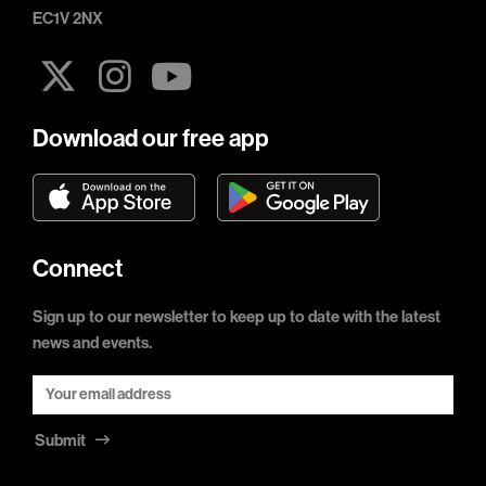
EC1V 2NX
Download our free app
Connect
Sign up to our newsletter to keep up to date with the latest
news and events.
Submit