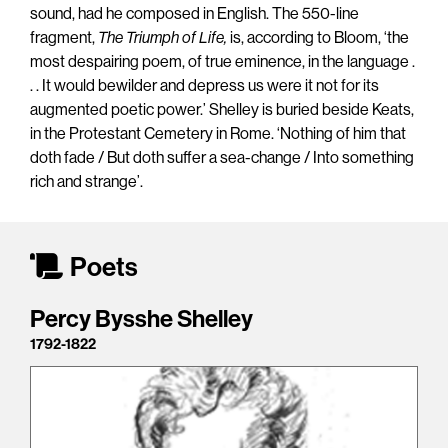
sound, had he composed in English. The 550-line
fragment,
The Triumph of Life,
is, according to Bloom, ‘the
most despairing poem, of true eminence, in the language .
. . It would bewilder and depress us were it not for its
augmented poetic power.’ Shelley is buried beside Keats,
in the Protestant Cemetery in Rome. ‘Nothing of him that
doth fade / But doth suffer a sea-change / Into something
rich and strange’.
Poets
Percy Bysshe Shelley
1792-1822