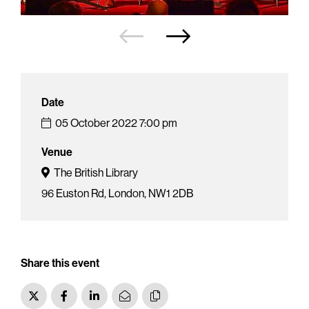
Date
05 October 2022
7:00 pm
Venue
The British Library
96 Euston Rd, London, NW1 2DB
Share this event