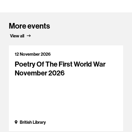
More events
View all
12 November 2026
Poetry Of The First World War
November 2026
British Library