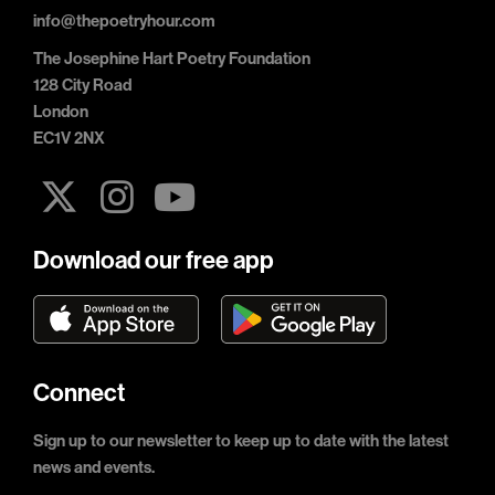
info@thepoetryhour.com
The Josephine Hart Poetry Foundation
128 City Road
London
EC1V 2NX
Download our free app
Connect
Sign up to our newsletter to keep up to date with the latest
news and events.