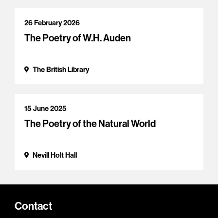
26 February 2026
The Poetry of W.H. Auden
The British Library
15 June 2025
The Poetry of the Natural World
Nevill Holt Hall
Contact