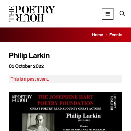
Home
Events
Philip Larkin
05 October 2022
This is a past event.