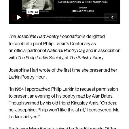
is delighted
The Josephine Hart Poetry Foundation
to celebrate poet Philip Larkin’s Centenary as
an official partner of
and in association
National Poetry Day,
with
at
The Philip Larkin Society,
The British Library.
Josephine Hart wrote of the first time she presented her
Larkin Poetry Hour :
“In 1984 I approached Philip Larkin to request permission
to present an evening of his poetry read by Alan Bates.
Though warned by his old friend Kingsley Amis, ‘Oh dear,
no, Josephine, Philip won’t like this at all,’ I persevered. Mr.
Larkin said yes.”
Professor Mary Beard is joined by Tara Fitzgerald (‘After