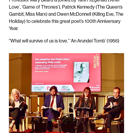
Love’, ‘Game of Thrones’), Patrick Kennedy (The Queen’s
Gambit, Miss Marx) and Owen McDonnell (Killing Eve, The
Holiday) to celebrate this great poet’s 100th Anniversary
Year.
“What will survive of us is love.” ‘An Arundel Tomb’ (1956)