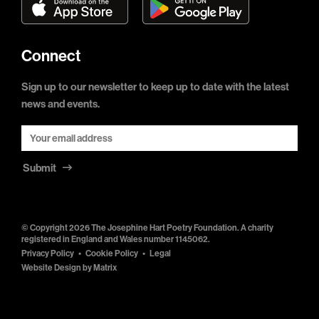
Connect
Sign up to our newsletter to keep up to date with the latest
news and events.
Submit
© Copyright 2026 The Josephine Hart Poetry Foundation. A charity
registered in England and Wales number 1145062.
Privacy Policy
Cookie Policy
Legal
Website Design by
Matrix