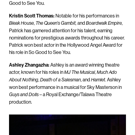
Good to See You.
Kristin Scott Thomas:
Notable for his performances in
,
and
,
Bleak House
The Queen’s
Gambit,
Boardwalk Empire
Patrick has garnered attention for his talent, earning
nominations for prestigious awards throughout his career.
Patrick won best actor in the Hollywood Angel Award for
his role in So Good to See You.
Ashley Zhangazha:
Ashley is an award winning theatre
actor, known for his roles in
,
MJ The Musical
Much Ado
,
, and
Ashley
About Nothing
Death of a Salesman
Hamlet.
won best performance in a musical for Sky Masterson in
– a Royal Exchange/Talawa Theatre
Guys and Dolls
production.