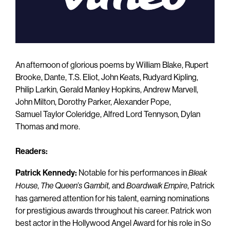
An afternoon of glorious poems by William Blake, Rupert
Brooke, Dante, T.S. Eliot, John Keats, Rudyard Kipling,
Philip Larkin, Gerald Manley Hopkins, Andrew Marvell,
John Milton, Dorothy Parker, Alexander Pope,
Samuel Taylor Coleridge, Alfred Lord Tennyson, Dylan
Thomas and more.
Readers:
Patrick Kennedy:
Notable for his performances in
Bleak
,
and
, Patrick
House
The Queen’s
Gambit,
Boardwalk Empire
has garnered attention for his talent, earning nominations
for prestigious awards throughout his career. Patrick won
best actor in the Hollywood Angel Award for his role in So