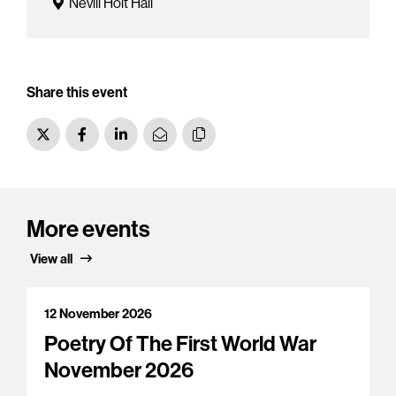
Nevill Holt Hall
Share this event
More events
View all
12 November 2026
Poetry Of The First World War
November 2026