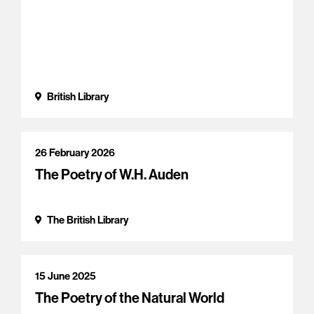
British Library
26 February 2026
The Poetry of W.H. Auden
The British Library
15 June 2025
The Poetry of the Natural World