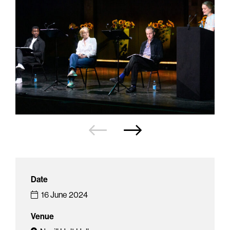
Date
16 June 2024
Venue