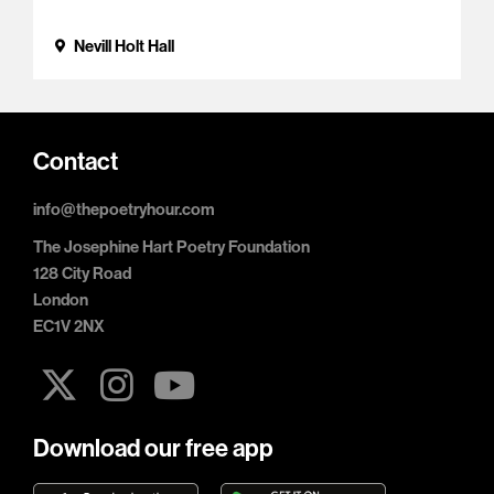
Nevill Holt Hall
Contact
info@thepoetryhour.com
The Josephine Hart Poetry Foundation
128 City Road
London
EC1V 2NX
Download our free app