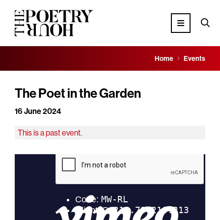
Home
Events
The Poet in the Garden
16 June 2024
This is a past event.