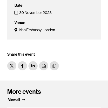
Date
30 November 2023
Venue
Irish Embassy London
Share this event
More events
View all