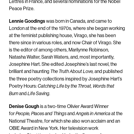
Lettres in France, and several nominations for the Nobel
Peace Prize.
Lennie Goodings
was born in Canada, and came to
London at the end of the 1970s, where she began working
at the feminist publishing house, Virago, she has been
there since in various roles, and now Chair of Virago. She
is the editor of among others, Marilynne Robinson,
Natasha Walter, Sarah Waters, and, most importantly,
Josephine Hart. She edited Josephine’s last novel, the
brilliant and haunting
and published
The Truth About Love,
the three poetry collections inspired by Josephine Hart’s
Poetry Hours:
Catching Life by the Throat,
Words that
and
Burn
Life Saving.
Denise Gough
is a two-time Olivier Award Winner
for
and
at the
People, Places and Things
Angels in America
National Theatre, for which she also won acclaim and an
OBIE Award in New York. Her television work