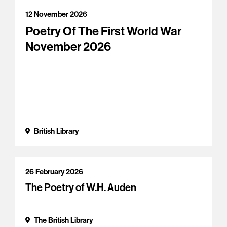
12 November 2026
Poetry Of The First World War
November 2026
British Library
26 February 2026
The Poetry of W.H. Auden
The British Library