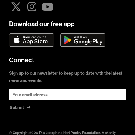
Download our free app
Connect
Sign up to our newsletter to keep up to date with the latest
news and events.
Submit
© Copyright 2026 The Josephine Hart Poetry Foundation. A charity