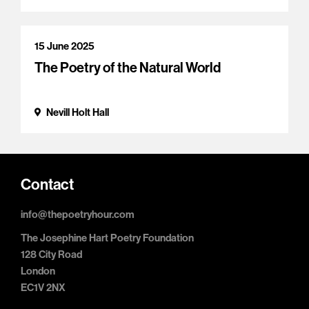
15 June 2025
The Poetry of the Natural World
Nevill Holt Hall
Contact
info@thepoetryhour.com
The Josephine Hart Poetry Foundation
128 City Road
London
EC1V 2NX