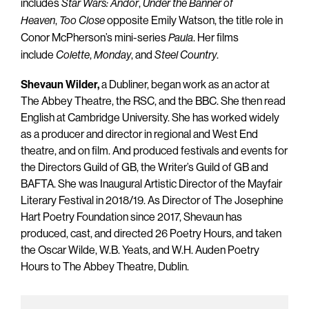
includes
,
Star Wars: Andor
Under the Banner of
,
opposite Emily Watson, the title role in
Heaven
Too Close
Conor McPherson’s mini-series
. Her films
Paula
include
,
, and
.
Colette
Monday
Steel Country
Shevaun Wilder,
a Dubliner, began work as an actor at
The Abbey Theatre, the RSC, and the BBC. She then read
English at Cambridge University. She has worked widely
as a producer and director in regional and West End
theatre, and on film. And produced festivals and events for
the Directors Guild of GB, the Writer’s Guild of GB and
BAFTA. She was Inaugural Artistic Director of the Mayfair
Literary Festival in 2018/19. As Director of The Josephine
Hart Poetry Foundation since 2017, Shevaun has
produced, cast, and directed 26 Poetry Hours, and taken
the Oscar Wilde, W.B. Yeats, and W.H. Auden Poetry
Hours to The Abbey Theatre, Dublin.