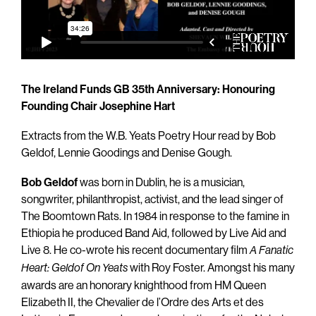
The Ireland Funds GB 35th Anniversary: Honouring
Founding Chair Josephine Hart
Extracts from the W.B. Yeats Poetry Hour read by Bob
Geldof, Lennie Goodings and Denise Gough.
Bob Geldof
was born in Dublin, he is a musician,
songwriter, philanthropist, activist, and the lead singer of
The Boomtown Rats. In 1984 in response to the famine in
Ethiopia he produced Band Aid, followed by Live Aid and
Live 8. He co-wrote his recent documentary film
A Fanatic
with Roy Foster. Amongst his many
Heart: Geldof On Yeats
awards are an honorary knighthood from HM Queen
Elizabeth II, the Chevalier de l’Ordre des Arts et des