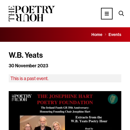
Home
Events
W.B. Yeats
30 November 2023
This is a past event.