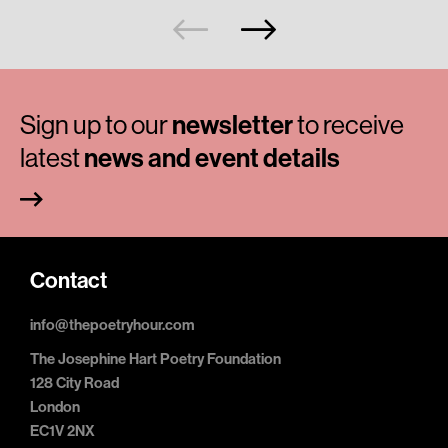
Sign up to our
newsletter
to receive
latest
news and event details
Contact
info@thepoetryhour.com
The Josephine Hart Poetry Foundation
128 City Road
London
EC1V 2NX