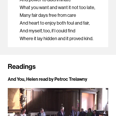
What you want and want it not too late,
Many fair days free from care
And heart to enjoy both foul and fair,
And myself, too, if I could find
Where it lay hidden and it proved kind.
Readings
And You, Helen read by Petroc Trelawny