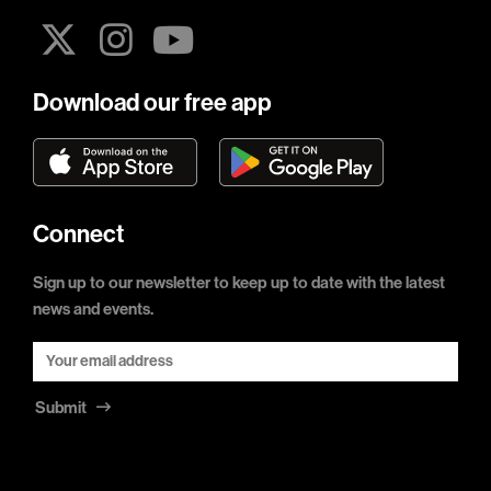
Download our free app
Connect
Sign up to our newsletter to keep up to date with the latest
news and events.
Submit