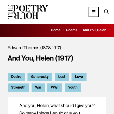
Home
Poems
And You, Helen
Edward Thomas (1878-1917)
And You, Helen (1917)
Desire
Generosity
Lost
Love
Strength
War
WWI
Youth
And you, Helen, what should I give you?
So many things I would give you