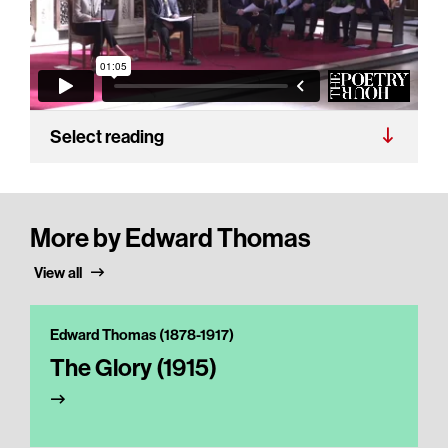
Select reading
More by Edward Thomas
View all
Edward Thomas (1878-1917)
The Glory (1915)