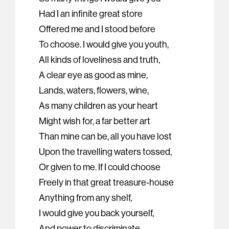
Had I an infinite great store
Offered me and I stood before
To choose. I would give you youth,
All kinds of loveliness and truth,
A clear eye as good as mine,
Lands, waters, flowers, wine,
As many children as your heart
Might wish for, a far better art
Than mine can be, all you have lost
Upon the travelling waters tossed,
Or given to me. If I could choose
Freely in that great treasure-house
Anything from any shelf,
I would give you back yourself,
And power to discriminate