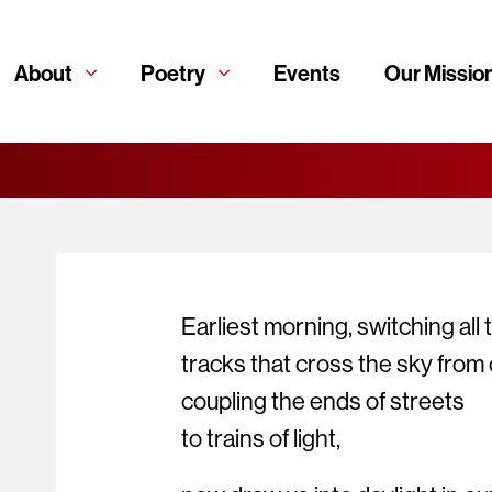
About
Poetry
Events
Our Missio
Earliest morning, switching all 
tracks that cross the sky from c
coupling the ends of streets
to trains of light,