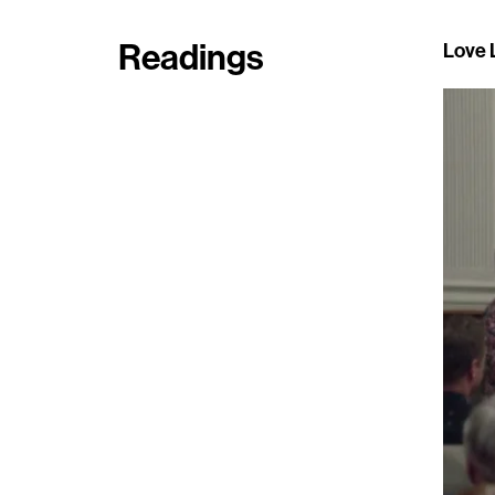
Readings
Love L