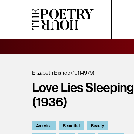
Elizabeth Bishop (1911-1979)
Love Lies Sleeping
(1936)
America
Beautiful
Beauty