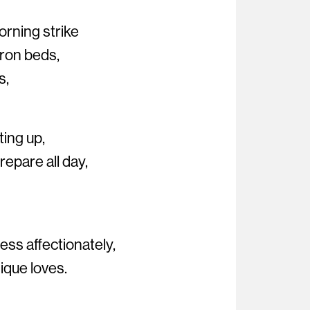
orning strike
iron beds,
s,
ting up,
epare all day,
ss affectionately,
nique loves.