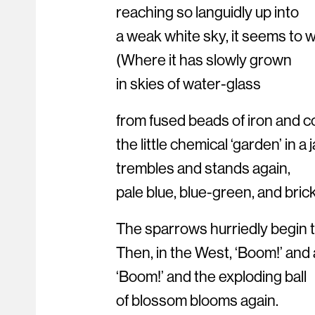
reaching so languidly up into
a weak white sky, it seems to 
(Where it has slowly grown
in skies of water-glass
from fused beads of iron and c
the little chemical ‘garden’ in a j
trembles and stands again,
pale blue, blue-green, and brick
The sparrows hurriedly begin th
Then, in the West, ‘Boom!’ and 
‘Boom!’ and the exploding ball
of blossom blooms again.