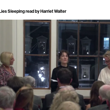
ies Sleeping read by Harriet Walter