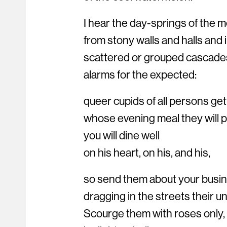
I hear the day-springs of the m
from stony walls and halls and 
scattered or grouped cascade
alarms for the expected:
queer cupids of all persons get
whose evening meal they will pr
you will dine well
on his heart, on his, and his,
so send them about your busine
dragging in the streets their u
Scourge them with roses only,