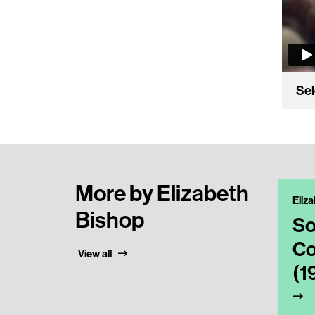
Sel
More by Elizabeth
Eliz
Bishop
So
Co
View all
(1