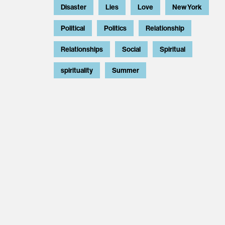
Disaster
Lies
Love
New York
Political
Politics
Relationship
Relationships
Social
Spiritual
spirituality
Summer