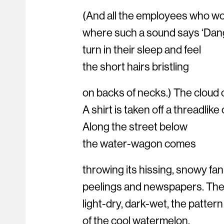
(And all the employees who wor
where such a sound says ‘Dange
turn in their sleep and feel
the short hairs bristling
on backs of necks.) The cloud 
A shirt is taken off a threadlike
Along the street below
the water-wagon comes
throwing its hissing, snowy fa
peelings and newspapers. The
light-dry, dark-wet, the pattern
of the cool watermelon.