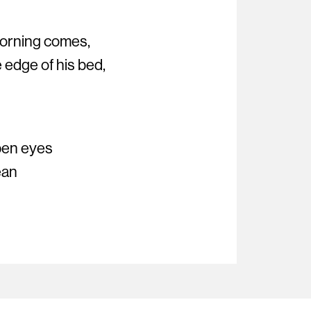
 morning comes,
 edge of his bed,
open eyes
ean