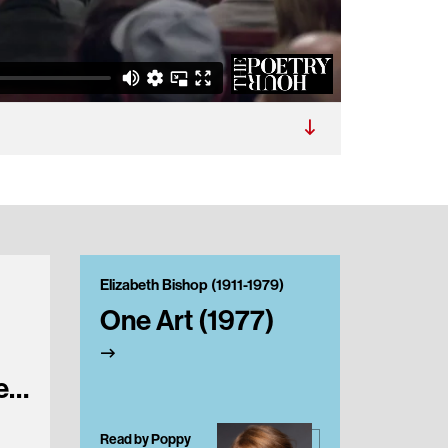
Elizabeth Bishop (1911-1979)
Elizabet
One Art (1977)
In th
Room
e
Read by Poppy