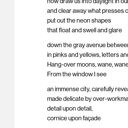
now draw us into daylight in ou
and clear away what presses o
put out the neon shapes
that float and swell and glare
down the gray avenue betwee
in pinks and yellows, letters an
Hang-over moons, wane, wane
From the window I see
an immense city, carefully reve
made delicate by over-workma
detail upon detail,
cornice upon façade