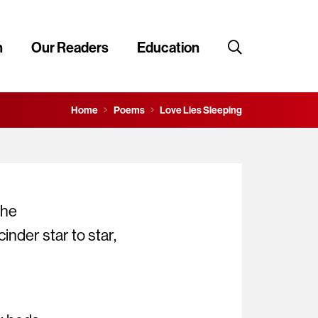
n
Our Readers
Education
Home
Poems
Love Lies Sleeping
the
inder star to star,