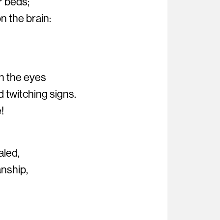
r beds;
n the brain:
n the eyes
d twitching signs.
!
aled,
nship,