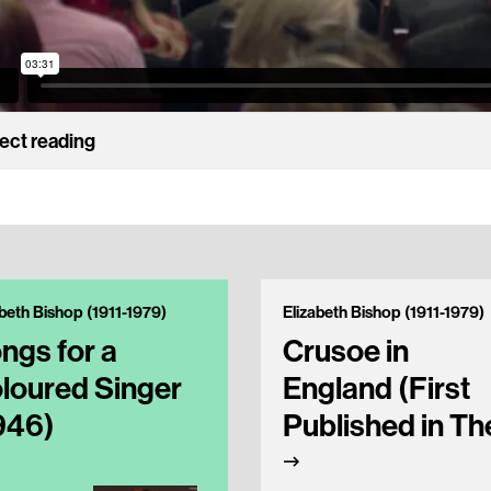
ect reading
abeth Bishop (1911-1979)
Elizabeth Bishop (1911-1979)
ngs for a
Crusoe in
loured Singer
England (First
946)
Published in Th
New Yorker in