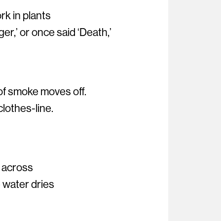
k in plants
r,’ or once said ‘Death,’
of smoke moves off.
 clothes-line.
n across
 water dries