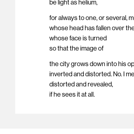
be light as helium,
for always to one, or several,
whose head has fallen over the
whose face is turned
so that the image of
the city grows down into his 
inverted and distorted. No. I m
distorted and revealed,
if he sees it at all.