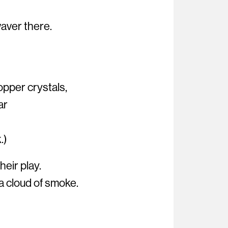
waver there.
opper crystals,
ar
.)
eir play.
a cloud of smoke.