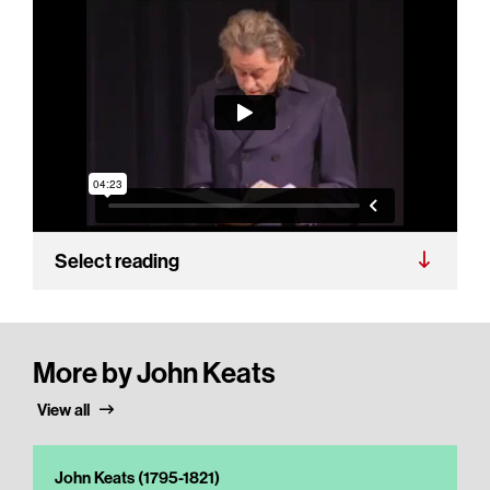
Select reading
More by John Keats
View all
John Keats (1795-1821)