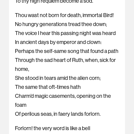
To thy high requiem become a sod.
Thou wast not born for death, immortal Bird!
No hungry generations tread thee down;
The voice I hear this passing night was heard
In ancient days by emperor and clown:
Perhaps the self-same song that found a path
Through the sad heart of Ruth, when, sick for
home,
She stood in tears amid the alien corn;
The same that oft-times hath
Charm’d magic casements, opening on the
foam
Of perilous seas, in faery lands forlorn.
Forlorn! the very word is like a bell