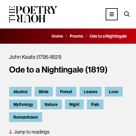
Home
Poems
Ode to a Nightingale
John Keats (1795-1821)
Ode to a Nightingale (1819)
Alcohol
Birds
Forest
Leaves
Love
Mythology
Nature
Night
Pain
Romanticism
Jump to readings