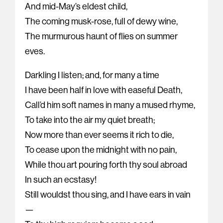
And mid-May’s eldest child,
The coming musk-rose, full of dewy wine,
The murmurous haunt of flies on summer
eves.
Darkling I listen; and, for many a time
I have been half in love with easeful Death,
Call’d him soft names in many a mused rhyme,
To take into the air my quiet breath;
Now more than ever seems it rich to die,
To cease upon the midnight with no pain,
While thou art pouring forth thy soul abroad
In such an ecstasy!
Still wouldst thou sing, and I have ears in vain
—