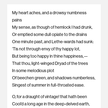
My heart aches, and a drowsy numbness
pains
My sense, as though of hemlock I had drunk,
Or emptied some dull opiate to the drains
One minute past, and Lethe-wards had sunk:
‘Tis not through envy of thy happy lot,
But being too happy in thine happiness,—
That thou, light-winged Dryad of the trees
In some melodious plot
Of beechen green, and shadows numberless,
Singest of summer in full-throated ease.
O, for a draught of vintage! that hath been
Cool’d a long age in the deep-delved earth,