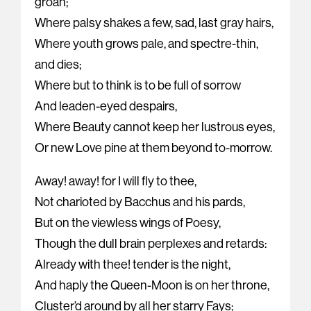
groan;
Where palsy shakes a few, sad, last gray hairs,
Where youth grows pale, and spectre-thin,
and dies;
Where but to think is to be full of sorrow
And leaden-eyed despairs,
Where Beauty cannot keep her lustrous eyes,
Or new Love pine at them beyond to-morrow.
Away! away! for I will fly to thee,
Not charioted by Bacchus and his pards,
But on the viewless wings of Poesy,
Though the dull brain perplexes and retards:
Already with thee! tender is the night,
And haply the Queen-Moon is on her throne,
Cluster’d around by all her starry Fays;