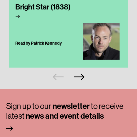
Bright Star (1838)
Read by Patrick Kennedy
Sign up to our
newsletter
to receive
latest
news and event details