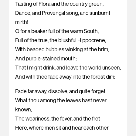
Tasting of Flora and the country green,
Dance, and Provençal song, and sunburnt
mirth!
O for a beaker full of the warm South,
Full of the true, the blushful Hippocrene,
With beaded bubbles winking at the brim,
And purple-stained mouth;
That I might drink, and leave the world unseen,
And with thee fade away into the forest dim:
Fade far away, dissolve, and quite forget
What thou among the leaves hast never
known,
The weariness, the fever, and the fret
Here, where men sit and hear each other