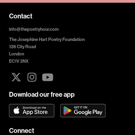
Contact
info@thepoetryhour.com
The Josephine Hart Poetry Foundation
128 City Road
London
EC1V 2NX
Download our free app
Connect