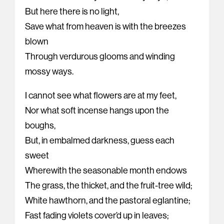
But here there is no light,
Save what from heaven is with the breezes
blown
Through verdurous glooms and winding
mossy ways.
I cannot see what flowers are at my feet,
Nor what soft incense hangs upon the
boughs,
But, in embalmed darkness, guess each
sweet
Wherewith the seasonable month endows
The grass, the thicket, and the fruit-tree wild;
White hawthorn, and the pastoral eglantine;
Fast fading violets cover’d up in leaves;