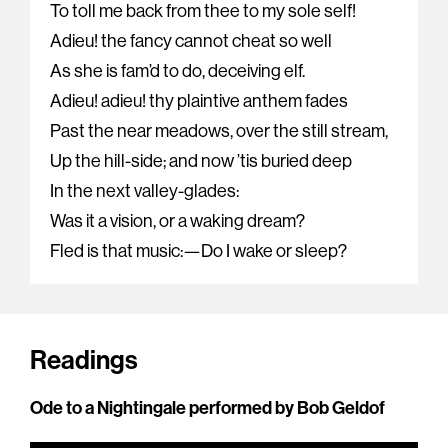
To toll me back from thee to my sole self!
Adieu! the fancy cannot cheat so well
As she is fam’d to do, deceiving elf.
Adieu! adieu! thy plaintive anthem fades
Past the near meadows, over the still stream,
Up the hill-side; and now ’tis buried deep
In the next valley-glades:
Was it a vision, or a waking dream?
Fled is that music:—Do I wake or sleep?
Readings
Ode to a Nightingale performed by Bob Geldof