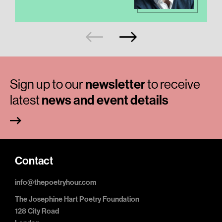
Sign up to our
newsletter
to receive
latest
news and event details
Contact
info@thepoetryhour.com
The Josephine Hart Poetry Foundation
128 City Road