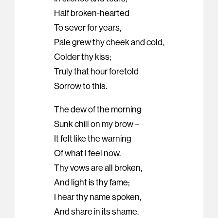
Half broken-hearted
To sever for years,
Pale grew thy cheek and cold,
Colder thy kiss;
Truly that hour foretold
Sorrow to this.
The dew of the morning
Sunk chill on my brow –
It felt like the warning
Of what I feel now.
Thy vows are all broken,
And light is thy fame;
I hear thy name spoken,
And share in its shame.