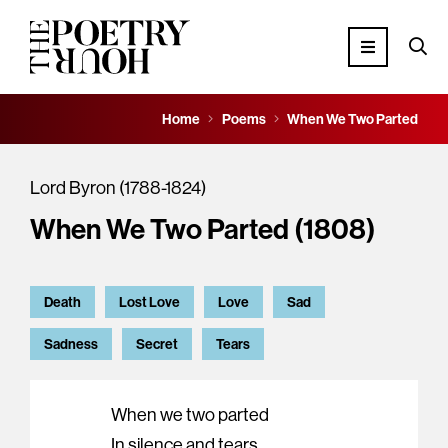
Home
Poems
When We Two Parted
Lord Byron (1788-1824)
When We Two Parted (1808)
Death
Lost Love
Love
Sad
Sadness
Secret
Tears
When we two parted
In silence and tears,