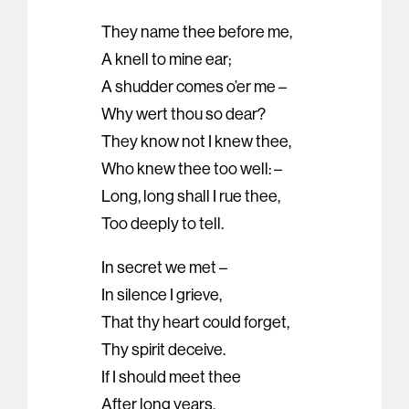
They name thee before me,
A knell to mine ear;
A shudder comes o’er me –
Why wert thou so dear?
They know not I knew thee,
Who knew thee too well: –
Long, long shall I rue thee,
Too deeply to tell.
In secret we met –
In silence I grieve,
That thy heart could forget,
Thy spirit deceive.
If I should meet thee
After long years,