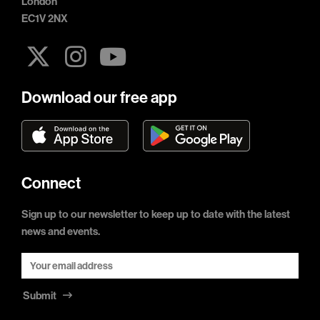
London
EC1V 2NX
Download our free app
Connect
Sign up to our newsletter to keep up to date with the latest
news and events.
Submit