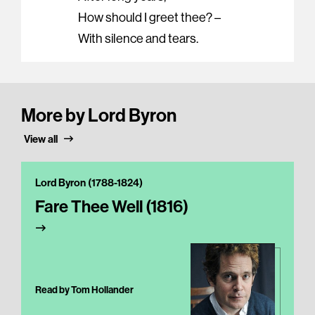
How should I greet thee? –
With silence and tears.
More by Lord Byron
View all
Lord Byron (1788-1824)
Fare Thee Well (1816)
Read by Tom Hollander