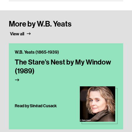
More by W.B. Yeats
View all
W.B. Yeats (1865-1939)
The Stare’s Nest by My Window
(1989)
Read by Sinéad Cusack