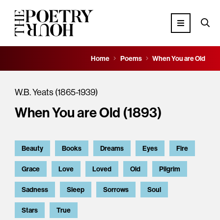
Home
Poems
When You are Old
W.B. Yeats (1865-1939)
When You are Old (1893)
Beauty
Books
Dreams
Eyes
Fire
Grace
Love
Loved
Old
Pilgrim
Sadness
Sleep
Sorrows
Soul
Stars
True