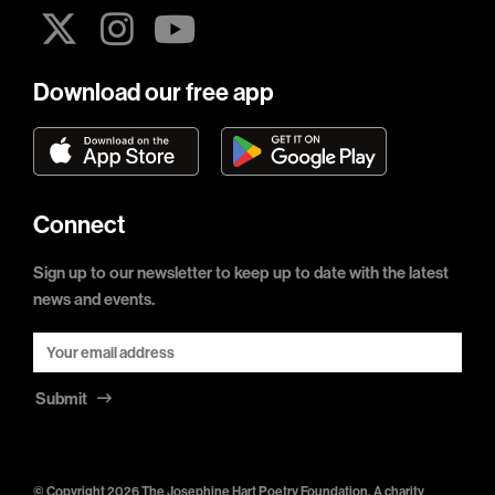
Download our free app
Connect
Sign up to our newsletter to keep up to date with the latest
news and events.
Submit
© Copyright 2026 The Josephine Hart Poetry Foundation. A charity