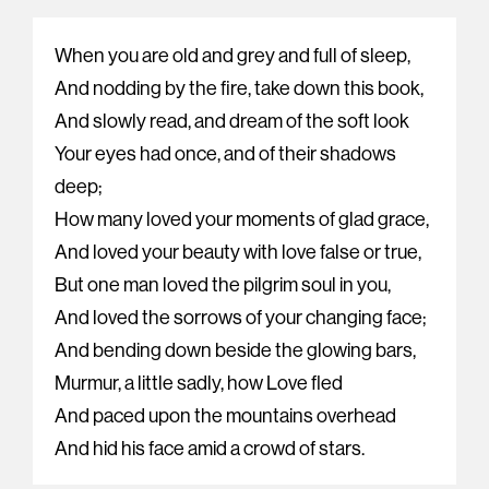
When you are old and grey and full of sleep,
And nodding by the fire, take down this book,
And slowly read, and dream of the soft look
Your eyes had once, and of their shadows
deep;
How many loved your moments of glad grace,
And loved your beauty with love false or true,
But one man loved the pilgrim soul in you,
And loved the sorrows of your changing face;
And bending down beside the glowing bars,
Murmur, a little sadly, how Love fled
And paced upon the mountains overhead
And hid his face amid a crowd of stars.