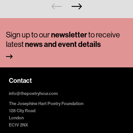
Sign up to our
newsletter
to receive
latest
news and event details
Contact
info@thepoetryhour.com
The Josephine Hart Poetry Foundation
128 City Road
London
EC1V 2NX