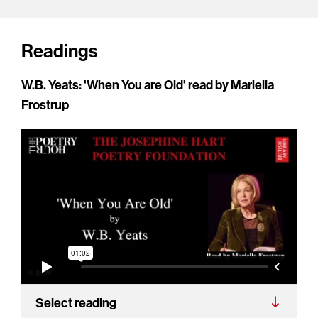
Readings
W.B. Yeats: 'When You are Old' read by Mariella
Frostrup
Select reading