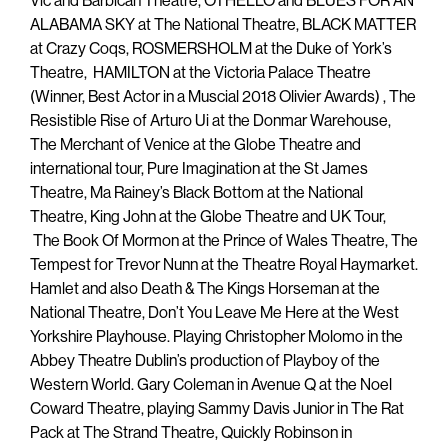
Vic and Barbican Theatre, OTHELLO and BLUES FOR AN
ALABAMA SKY at The National Theatre, BLACK MATTER
at Crazy Coqs, ROSMERSHOLM at the Duke of York’s
Theatre, HAMILTON at the Victoria Palace Theatre
(Winner, Best Actor in a Muscial 2018 Olivier Awards) , The
Resistible Rise of Arturo Ui at the Donmar Warehouse,
The Merchant of Venice at the Globe Theatre and
international tour, Pure Imagination at the St James
Theatre, Ma Rainey’s Black Bottom at the National
Theatre, King John at the Globe Theatre and UK Tour,
The Book Of Mormon at the Prince of Wales Theatre, The
Tempest for Trevor Nunn at the Theatre Royal Haymarket.
Hamlet and also Death & The Kings Horseman at the
National Theatre, Don’t You Leave Me Here at the West
Yorkshire Playhouse. Playing Christopher Molomo in the
Abbey Theatre Dublin’s production of Playboy of the
Western World. Gary Coleman in Avenue Q at the Noel
Coward Theatre, playing Sammy Davis Junior in The Rat
Pack at The Strand Theatre, Quickly Robinson in