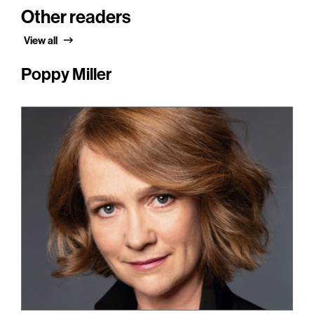
Other readers
View all
Poppy Miller