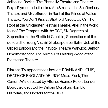
Jailhouse Rock at The Piccadilly Theatre and Theatre
Royal Plymouth, Luther in 125th Street at the Shaftesbury
Theatre and Mr Jefferson in Rent at the Prince of Wales
Theatre. You Don’t Kiss at Stratford Circus, Up On The
Roof at the Chichester Festival Theatre, Ariel in the world
tour of The Tempest with the RSC, Six Degrees of
Separation at the Sheffield Crucible, Generations of the
dead at the Young Vic, Bill Shakespeare’s Italian Job at the
Gilded Balloon and the Playbox Theatre Warwick, Demon
Headmaster and The Animals of Farthing Wood at the
Pleasance Theatre.
Film and TV appearances include; FRANK AND LOUIS;
DEATH OF ENGLAND: DELROY, Maxx, Flack, The
Current War directed by Alfonso Gomez Rejon, London
Boulevard directed by William Monahan, Horrible
Histories, and Doctors for the BBC.