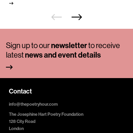
Sign up to our
newsletter
to receive
latest
news and event details
Contact
info@thepoetryhour.com
The Josephine Hart Poetry Foundation
128 City Road
London