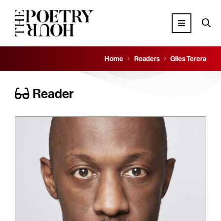
Home
Readers
Giles Terera
Reader