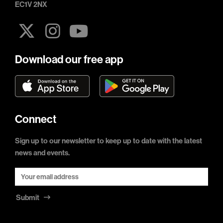
EC1V 2NX
Download our free app
Connect
Sign up to our newsletter to keep up to date with the latest
news and events.
Submit