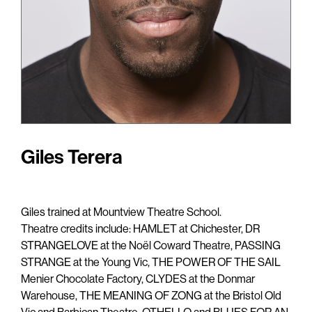
Giles Terera
Giles trained at Mountview Theatre School.
Theatre credits include: HAMLET at Chichester, DR
STRANGELOVE at the Noël Coward Theatre, PASSING
STRANGE at the Young Vic, THE POWER OF THE SAIL
Menier Chocolate Factory, CLYDES at the Donmar
Warehouse, THE MEANING OF ZONG at the Bristol Old