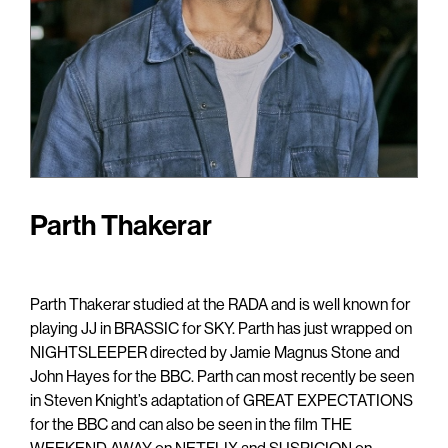
Parth Thakerar
Parth Thakerar studied at the RADA and is well known for
playing JJ in BRASSIC for SKY. Parth has just wrapped on
NIGHTSLEEPER directed by Jamie Magnus Stone and
John Hayes for the BBC. Parth can most recently be seen
in Steven Knight’s adaptation of GREAT EXPECTATIONS
for the BBC and can also be seen in the film THE