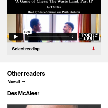
Select reading
Other readers
View all
Des McAleer