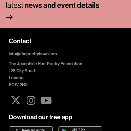
latest
news and event details
Contact
info@thepoetryhour.com
The Josephine Hart Poetry Foundation
128 City Road
London
EC1V 2NX
Download our free app