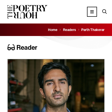
Home
Readers
Parth Thakerar
Reader