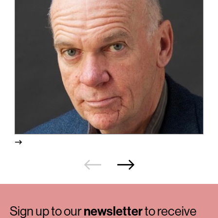
Sign up to our
newsletter
to receive