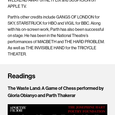
WEEKEND AWAY on NETFLIX and SUSPICION on
APPLE TV.
Parth’s other credits include GANGS OF LONDON for
SKY, STARSTRUCK for HBO and VIGIL for BBC. Along
with his on-screen work, Parth has also been successful
on stage. He has been in the National Theatre’s
performances of MACBETH and THE HARD PROBLEM.
As well as THE INVISIBLE HAND for the TRICYCLE
THEATER.
Readings
The Waste Land: A Game of Chess performed by
Gloria Obianyo and Parth Thakerar