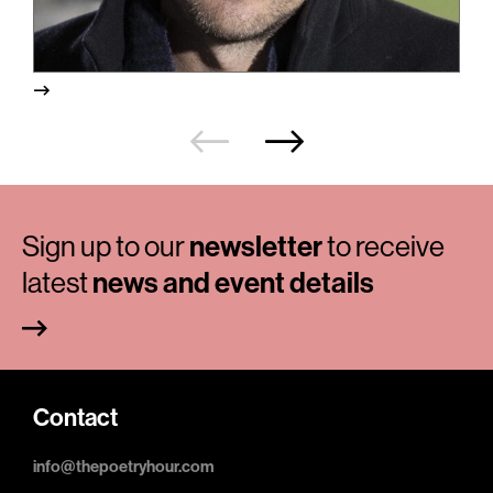
Sign up to our
newsletter
to receive
latest
news and event details
Contact
info@thepoetryhour.com