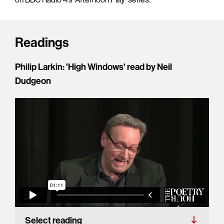
Readings
Philip Larkin: 'High Windows' read by Neil
Dudgeon
Select reading