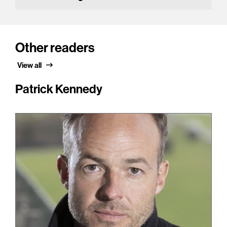
Other readers
View all
Patrick Kennedy