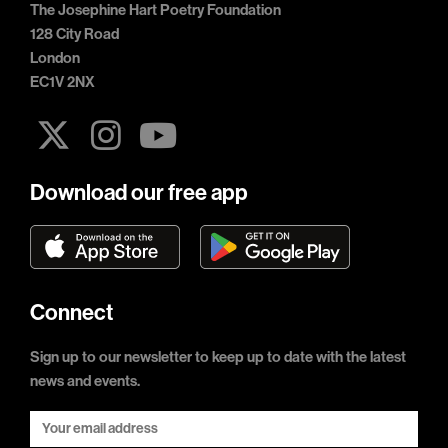
The Josephine Hart Poetry Foundation
128 City Road
London
EC1V 2NX
Download our free app
Connect
Sign up to our newsletter to keep up to date with the latest
news and events.