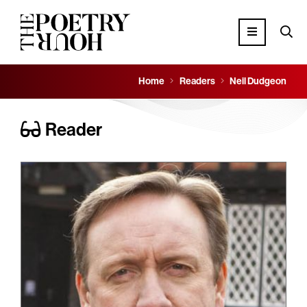
Home
Readers
Neil Dudgeon
Reader