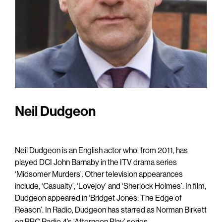
Neil Dudgeon
Neil Dudgeon is an English actor who, from 2011, has
played DCI John Barnaby in the ITV drama series
‘Midsomer Murders’. Other television appearances
include, ‘Casualty’, ‘Lovejoy’ and ‘Sherlock Holmes’. In film,
Dudgeon appeared in ‘Bridget Jones: The Edge of
Reason’. In Radio, Dudgeon has starred as Norman Birkett
on BBC Radio 4’s ‘Afternoon Play’ series.