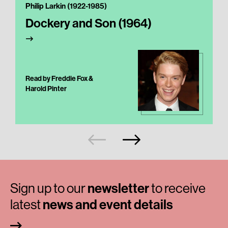
Philip Larkin (1922-1985)
Dockery and Son (1964)
Read by Freddie Fox &
Harold Pinter
Sign up to our
newsletter
to receive
latest
news and event details