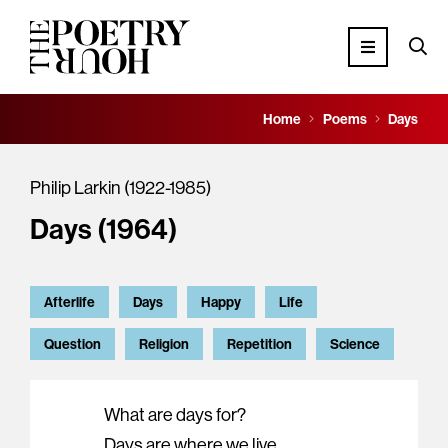
Home
Poems
Days
Philip Larkin (1922-1985)
Days (1964)
Afterlife
Days
Happy
Life
Question
Religion
Repetition
Science
What are days for?
Days are where we live.