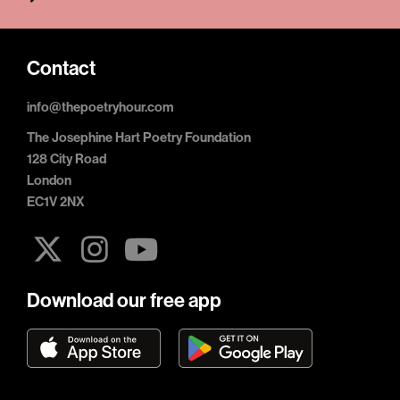
Contact
info@thepoetryhour.com
The Josephine Hart Poetry Foundation
128 City Road
London
EC1V 2NX
Download our free app