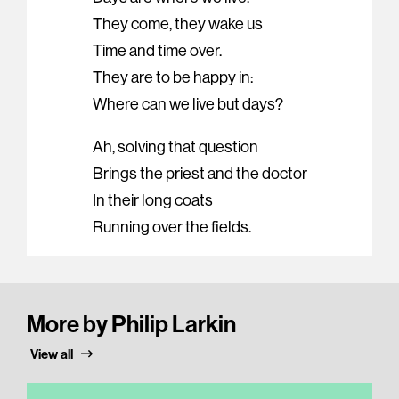
They come, they wake us
Time and time over.
They are to be happy in:
Where can we live but days?
Ah, solving that question
Brings the priest and the doctor
In their long coats
Running over the fields.
More by Philip Larkin
View all