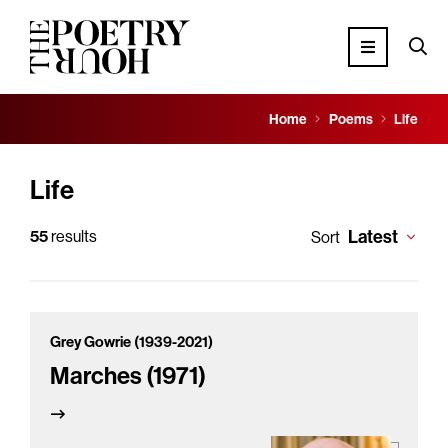
Home
Poems
Life
Life
Latest
55
results
Sort
Grey Gowrie (1939-2021)
Marches (1971)