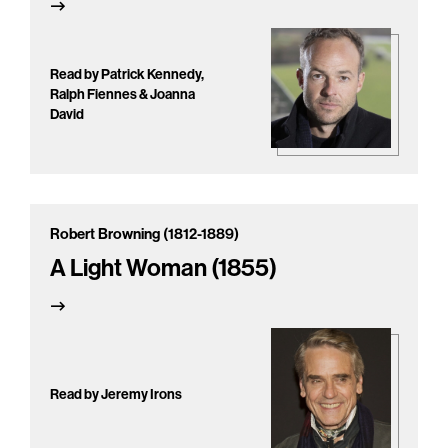
Read by Patrick Kennedy,
Ralph Fiennes & Joanna
David
Robert Browning (1812-1889)
A Light Woman (1855)
Read by Jeremy Irons