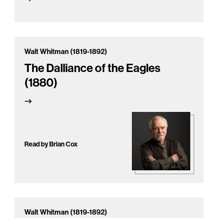
Walt Whitman (1819-1892)
The Dalliance of the Eagles
(1880)
Read by Brian Cox
Walt Whitman (1819-1892)