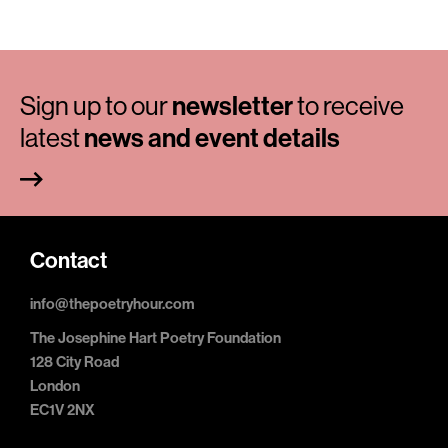
Sign up to our
newsletter
to receive
latest
news and event details
Contact
info@thepoetryhour.com
The Josephine Hart Poetry Foundation
128 City Road
London
EC1V 2NX