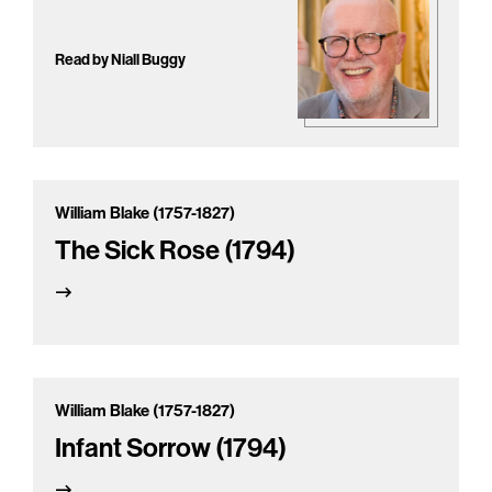
Read by Niall Buggy
William Blake (1757-1827)
The Sick Rose (1794)
William Blake (1757-1827)
Infant Sorrow (1794)