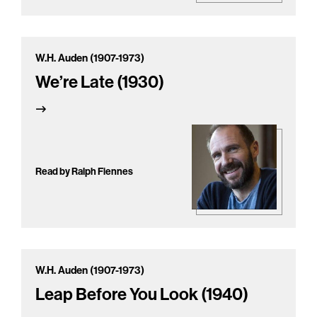
W.H. Auden (1907-1973)
We’re Late (1930)
Read by Ralph Fiennes
W.H. Auden (1907-1973)
Leap Before You Look (1940)