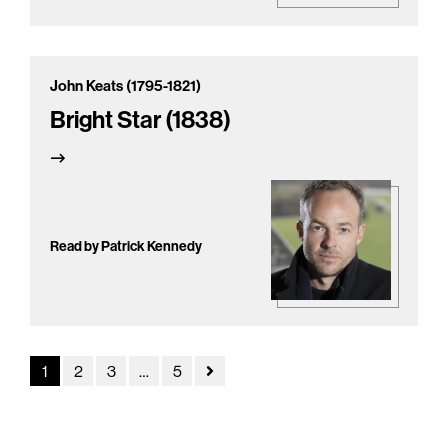
John Keats (1795-1821)
Bright Star (1838)
Read by Patrick Kennedy
1
2
3
…
5