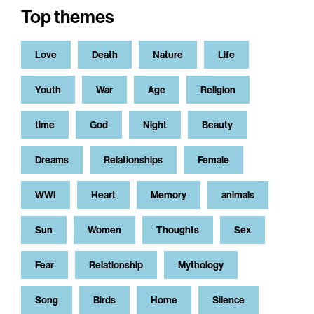
Top themes
Love
Death
Nature
Life
Youth
War
Age
Religion
time
God
Night
Beauty
Dreams
Relationships
Female
WWI
Heart
Memory
animals
Sun
Women
Thoughts
Sex
Fear
Relationship
Mythology
Song
Birds
Home
Silence