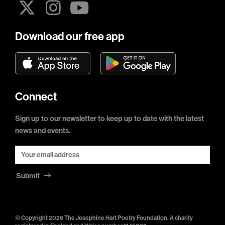
Download our free app
Connect
Sign up to our newsletter to keep up to date with the latest
news and events.
Submit
© Copyright 2026 The Josephine Hart Poetry Foundation. A charity