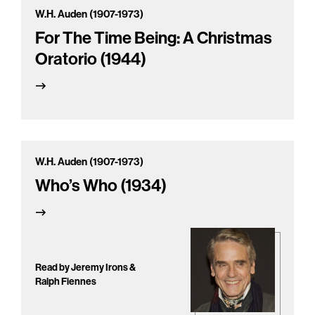
W.H. Auden (1907-1973)
For The Time Being: A Christmas
Oratorio (1944)
W.H. Auden (1907-1973)
Who’s Who (1934)
Read by Jeremy Irons &
Ralph Fiennes