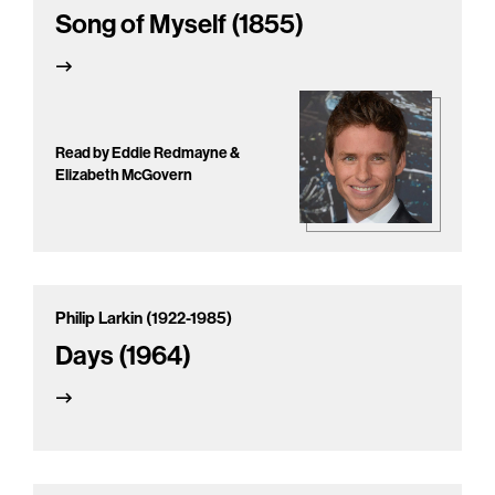
Song of Myself (1855)
Read by Eddie Redmayne &
Elizabeth McGovern
Philip Larkin (1922-1985)
Days (1964)