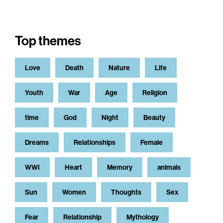
Top themes
Love
Death
Nature
Life
Youth
War
Age
Religion
time
God
Night
Beauty
Dreams
Relationships
Female
WWI
Heart
Memory
animals
Sun
Women
Thoughts
Sex
Fear
Relationship
Mythology