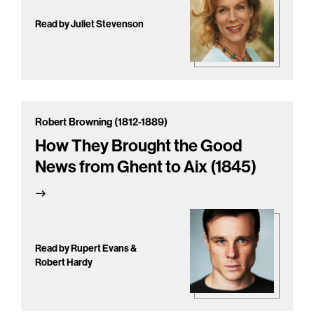
Read by Juliet Stevenson
Robert Browning (1812-1889)
How They Brought the Good
News from Ghent to Aix (1845)
Read by Rupert Evans &
Robert Hardy