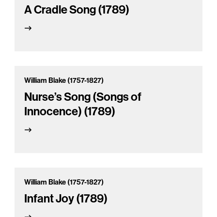
A Cradle Song (1789)
William Blake (1757-1827)
Nurse’s Song (Songs of
Innocence) (1789)
William Blake (1757-1827)
Infant Joy (1789)