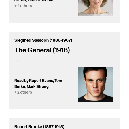
James, Felicity Kendal
+ 2 others
Siegfried Sassoon (1886-1967)
The General (1918)
Read by Rupert Evans, Tom
Burke, Mark Strong
+ 2 others
Rupert Brooke (1887-1915)