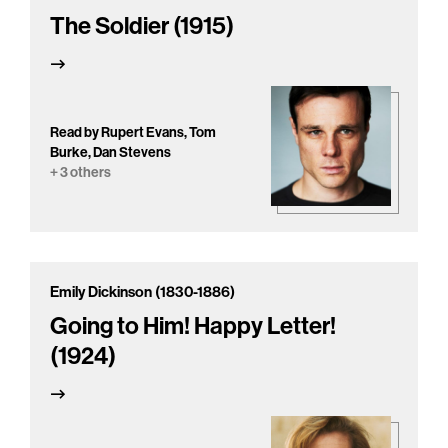
The Soldier (1915)
Read by Rupert Evans, Tom
Burke, Dan Stevens
+ 3 others
Emily Dickinson (1830-1886)
Going to Him! Happy Letter!
(1924)