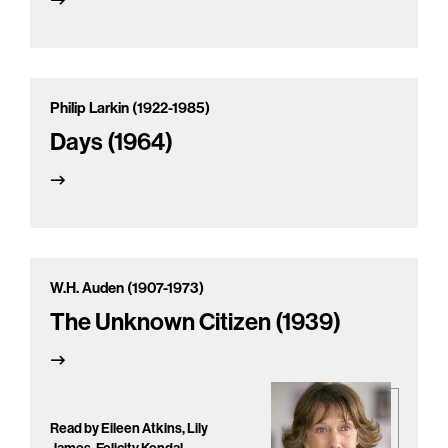
Philip Larkin (1922-1985)
Days (1964)
W.H. Auden (1907-1973)
The Unknown Citizen (1939)
Read by Eileen Atkins, Lily