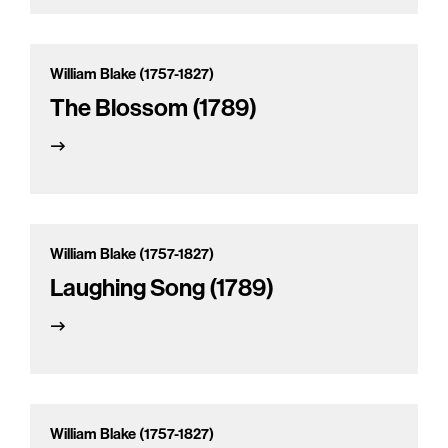
William Blake (1757-1827)
The Blossom (1789)
William Blake (1757-1827)
Laughing Song (1789)
William Blake (1757-1827)