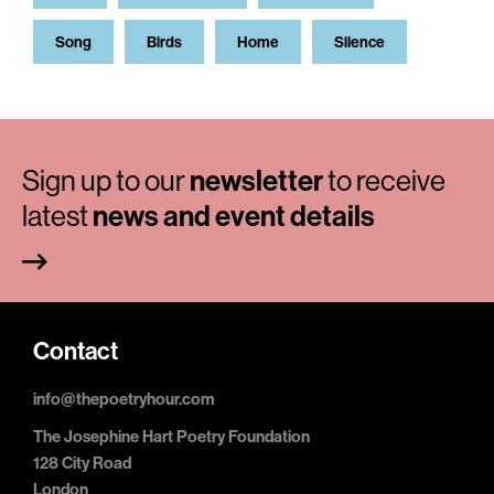
Song
Birds
Home
Silence
Sign up to our
newsletter
to receive
latest
news and event details
Contact
info@thepoetryhour.com
The Josephine Hart Poetry Foundation
128 City Road
London