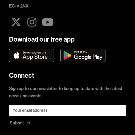
EC1V 2NX
Download our free app
Connect
Sign up to our newsletter to keep up to date with the latest
news and events.
Submit