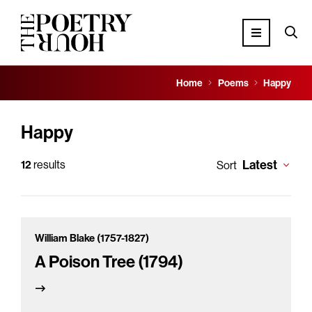
Home
Poems
Happy
Happy
Latest
12
results
Sort
William Blake (1757-1827)
A Poison Tree (1794)