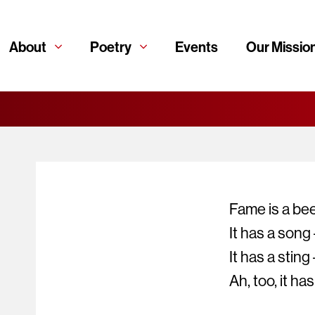
About
Poetry
Events
Our Missio
Fame is a bee
It has a song
It has a sting 
Ah, too, it ha