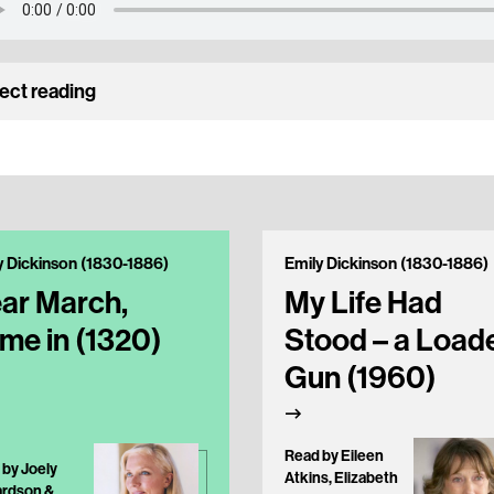
ect reading
y Dickinson (1830-1886)
Emily Dickinson (1830-1886)
ar March,
My Life Had
me in (1320)
Stood – a Load
Gun (1960)
Read by Eileen
 by Joely
Atkins, Elizabeth
ardson &