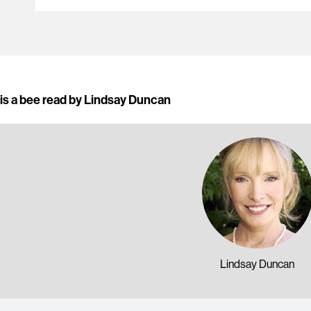
is a bee read by Lindsay Duncan
Lindsay Duncan