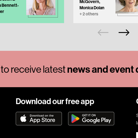
McGovern,
a Bennett-
Monica Dolan
er
+ 2 others
to receive latest
news and event d
Download our free app