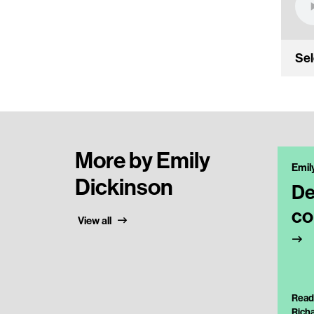
Sel
More by Emily
Emil
Dickinson
De
co
View all
Read
Rich