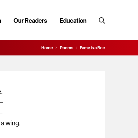
n
Our Readers
Education
Home
Poems
Fame is a Bee
.
 –
–
s a wing.