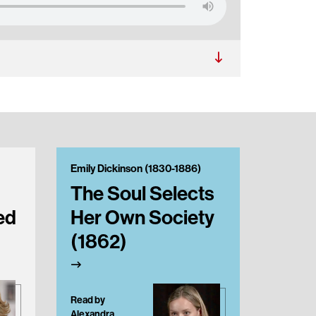
Emily Dickinson (1830-1886)
Emily Di
The Soul Selects
They
ed
Her Own Society
in P
(1862)
Read by
Alexandra
Read by J