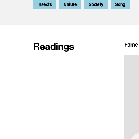
Insects
Nature
Society
Song
Readings
Fame 