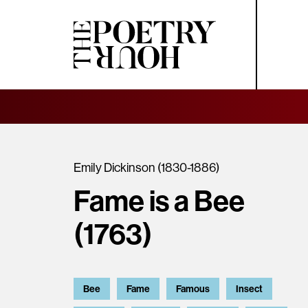
Emily Dickinson (1830-1886)
Fame is a Bee
(1763)
Bee
Fame
Famous
Insect