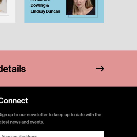
Dowling &
Stevens
Lindsay Duncan
etails
Connect
Sign up to our newsletter to keep up to date with the
latest news and events.