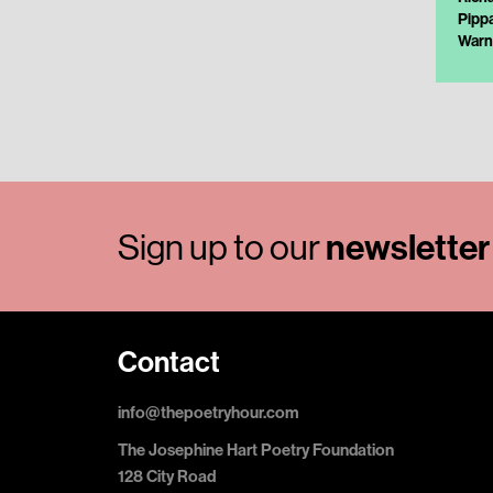
Pipp
Warn
Sign up to our
newsletter
Contact
info@thepoetryhour.com
The Josephine Hart Poetry Foundation
128 City Road