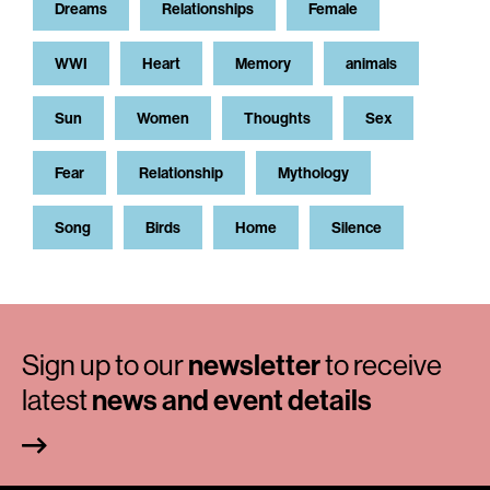
Dreams
Relationships
Female
WWI
Heart
Memory
animals
Sun
Women
Thoughts
Sex
Fear
Relationship
Mythology
Song
Birds
Home
Silence
Sign up to our
newsletter
to receive
latest
news and event details