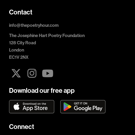
Contact
info@thepoetryhour.com
The Josephine Hart Poetry Foundation
128 City Road
London
EC1V 2NX
Download our free app
Connect