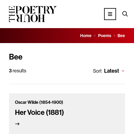
Home
Poems
Bee
Bee
Latest
3
results
Sort
Oscar Wilde (1854-1900)
Her Voice (1881)