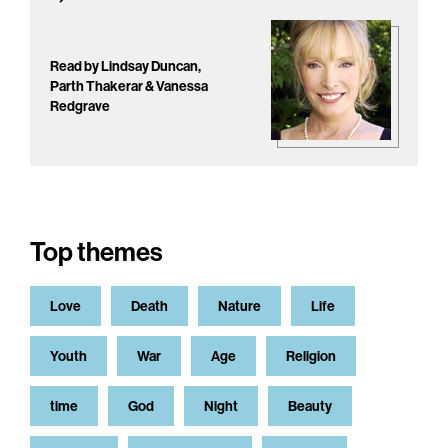
Read by Lindsay Duncan,
Parth Thakerar & Vanessa
Redgrave
Top themes
Love
Death
Nature
Life
Youth
War
Age
Religion
time
God
Night
Beauty