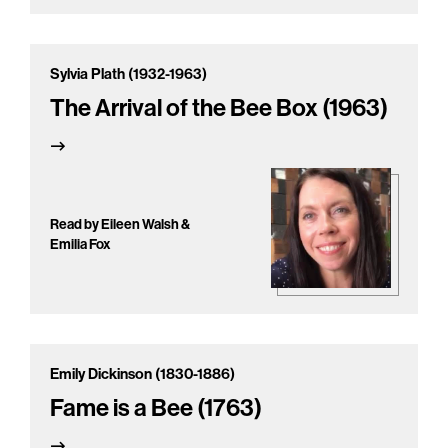
Sylvia Plath (1932-1963)
The Arrival of the Bee Box (1963)
Read by Eileen Walsh &
Emilia Fox
Emily Dickinson (1830-1886)
Fame is a Bee (1763)