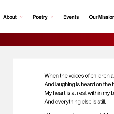
About
Poetry
Events
Our Missio
When the voices of children a
And laughing is heard on the hi
My heart is at rest within my 
And everything else is still.