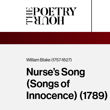
William Blake (1757-1827)
Nurse’s Song
(Songs of
Innocence) (1789)