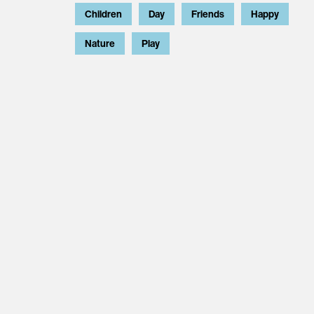
Children
Day
Friends
Happy
Nature
Play