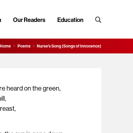
n
Our Readers
Education
Home
Poems
Nurse’s Song (Songs of Innocence)
re heard on the green,
ll,
breast,