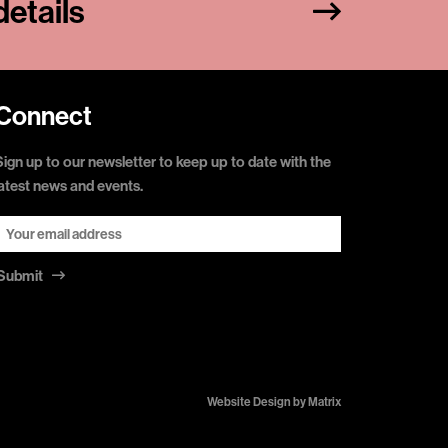
etails
Connect
Sign up to our newsletter to keep up to date with the
latest news and events.
Submit
Website Design by
Matrix