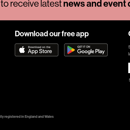
to receive latest
news and event d
Download our free app
ty registered in England and Wales