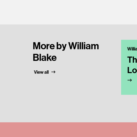
More by William
Will
Blake
Th
Lo
View all