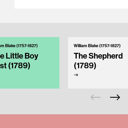
iam Blake (1757-1827)
William Blake (1757-1827)
e Little Boy
The Shepherd
st (1789)
(1789)