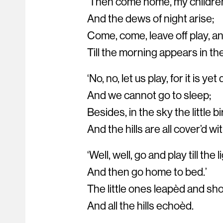
‘Then come home, my children
And the dews of night arise;
Come, come, leave off play, a
Till the morning appears in the
‘No, no, let us play, for it is yet 
And we cannot go to sleep;
Besides, in the sky the little bi
And the hills are all cover’d wi
‘Well, well, go and play till the
And then go home to bed.’
The little ones leapèd and sh
And all the hills echoèd.