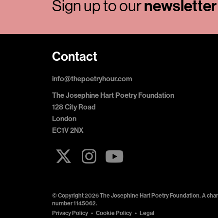
Sign up to our
newsletter
Contact
info@thepoetryhour.com
The Josephine Hart Poetry Foundation
128 City Road
London
EC1V 2NX
© Copyright 2026 The Josephine Hart Poetry Foundation. A chari
number 1145062.
Privacy Policy
Cookie Policy
Legal