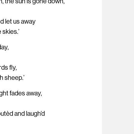
, the sun is gone down,
nd let us away
 skies.’
day,
rds fly,
th sheep.’
 light fades away,
outèd and laugh’d