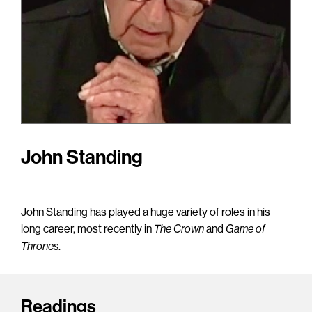
John Standing
John Standing has played a huge variety of roles in his
long career, most recently in
and
The Crown
Game of
.
Thrones
Readings