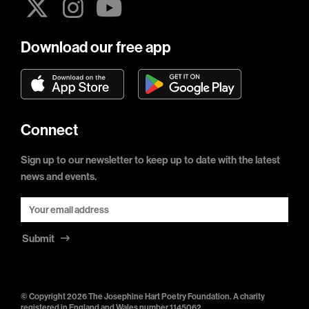
Download our free app
Connect
Sign up to our newsletter to keep up to date with the latest
news and events.
Submit
© Copyright 2026 The Josephine Hart Poetry Foundation. A charity
registered in England and Wales number 1145062.