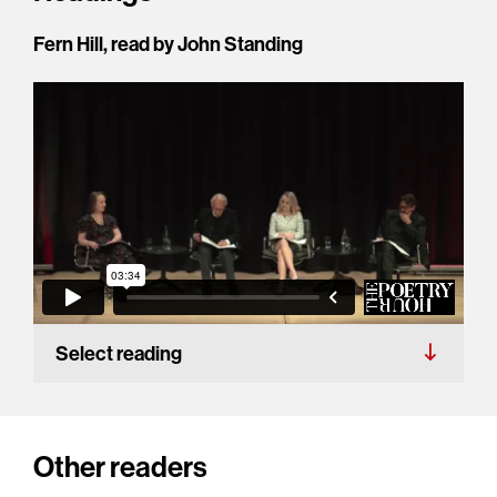
Fern Hill, read by John Standing
Select reading
Other readers