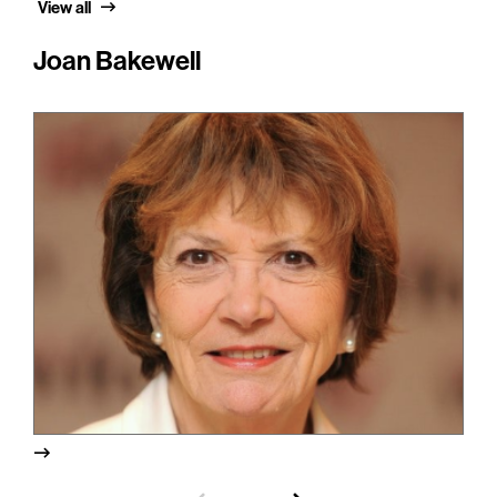
View all
Joan Bakewell