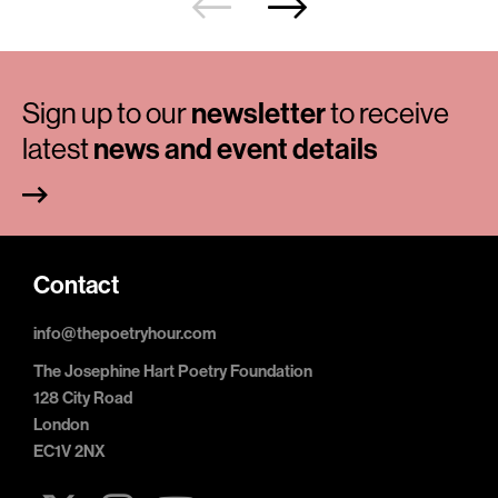
Sign up to our
newsletter
to receive
latest
news and event details
Contact
info@thepoetryhour.com
The Josephine Hart Poetry Foundation
128 City Road
London
EC1V 2NX