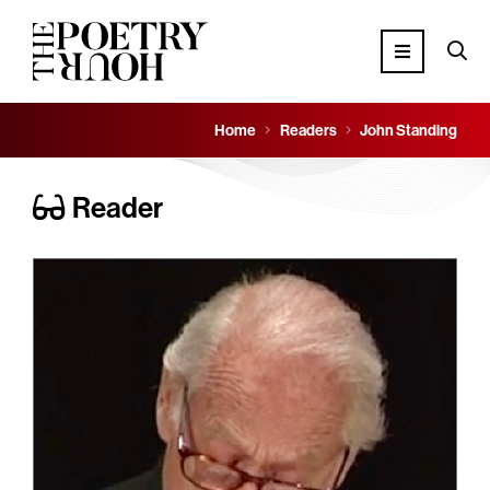
Home
Readers
John Standing
Reader