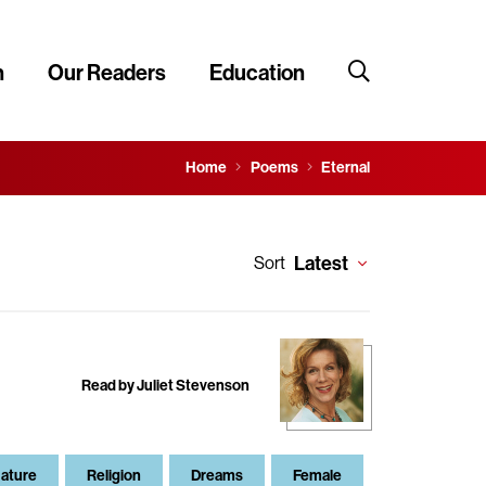
n
Our Readers
Education
Home
Poems
Eternal
Latest
Sort
Read by Juliet Stevenson
ature
Religion
Dreams
Female