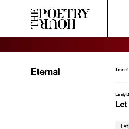
Eternal
1
result
Emily 
Let