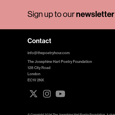
newsletter
Sign up to our
Contact
info@thepoetryhour.com
The Josephine Hart Poetry Foundation
128 City Road
London
EC1V 2NX
© Copyright 2026 The Josephine Hart Poetry Foundation. A chari