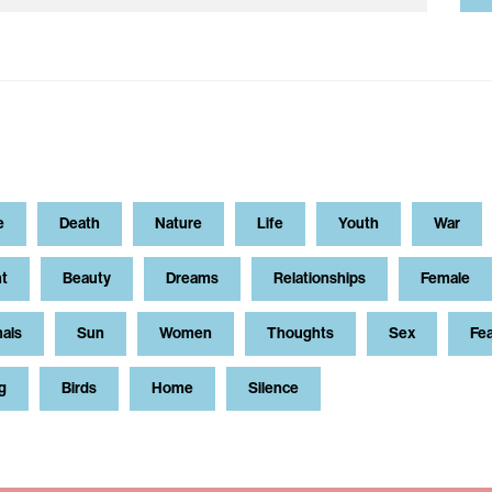
e
Death
Nature
Life
Youth
War
t
Beauty
Dreams
Relationships
Female
als
Sun
Women
Thoughts
Sex
Fe
g
Birds
Home
Silence