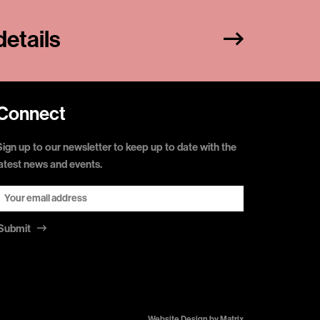
etails
Connect
Sign up to our newsletter to keep up to date with the
latest news and events.
Submit
Website Design by
Matrix