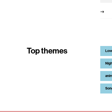
Top themes
Lov
Nigh
anim
Son