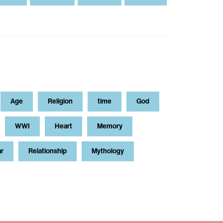
Age
Religion
time
God
WWI
Heart
Memory
ar
Relationship
Mythology