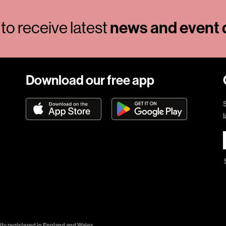
news and event d
to receive latest
Download our free app
ty registered in England and Wales