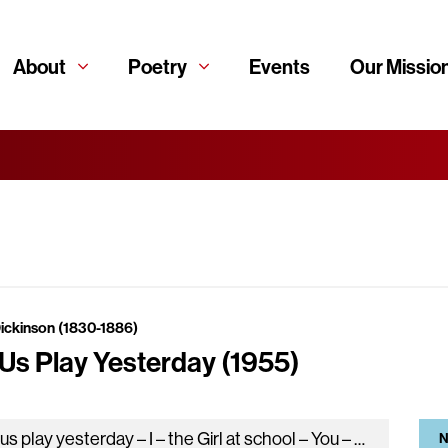
About
Poetry
Events
Our Missio
Dickinson (1830-1886)
 Us Play Yesterday (1955)
Let us play yesterday – I – the Girl at school – You – and Eternity – the Untold Tale – Easing…
N