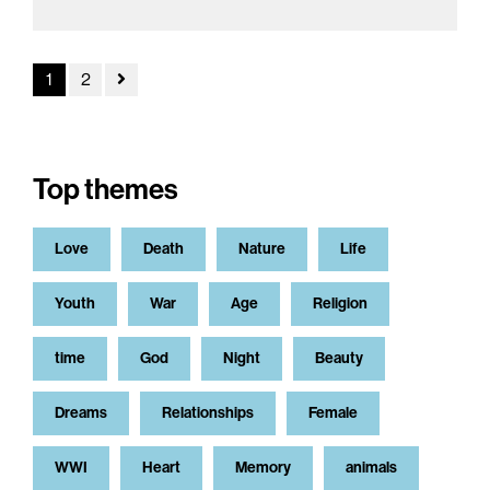
1
2
Top themes
Love
Death
Nature
Life
Youth
War
Age
Religion
time
God
Night
Beauty
Dreams
Relationships
Female
WWI
Heart
Memory
animals