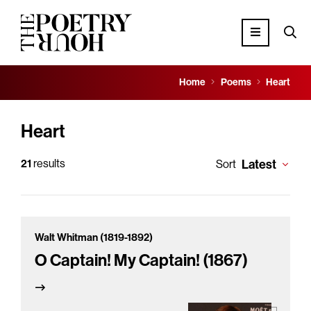
Home
Poems
Heart
Heart
21
results
Latest
Sort
Walt Whitman (1819-1892)
O Captain! My Captain! (1867)