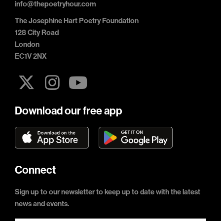
info@thepoetryhour.com
The Josephine Hart Poetry Foundation
128 City Road
London
EC1V 2NX
Download our free app
Connect
Sign up to our newsletter to keep up to date with the latest
news and events.