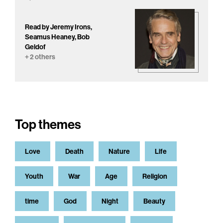
Read by Jeremy Irons,
Seamus Heaney, Bob
Geldof
+ 2 others
Top themes
Love
Death
Nature
Life
Youth
War
Age
Religion
time
God
Night
Beauty