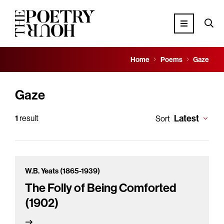
Home
Poems
Gaze
Gaze
Latest
1
result
Sort
W.B. Yeats (1865-1939)
The Folly of Being Comforted
(1902)