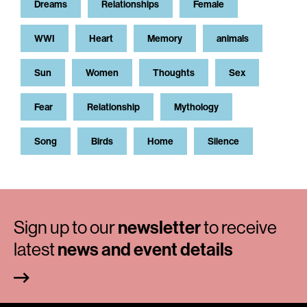
Dreams
Relationships
Female
WWI
Heart
Memory
animals
Sun
Women
Thoughts
Sex
Fear
Relationship
Mythology
Song
Birds
Home
Silence
Sign up to our
newsletter
to receive
latest
news and event details