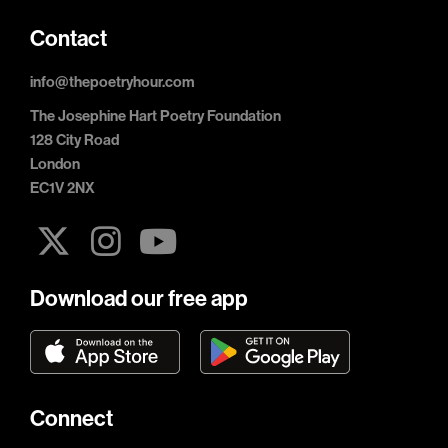
Contact
info@thepoetryhour.com
The Josephine Hart Poetry Foundation
128 City Road
London
EC1V 2NX
Download our free app
Connect