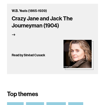
W.B. Yeats (1865-1939)
Crazy Jane and Jack The
Journeyman (1904)
Read by Sinéad Cusack
Top themes