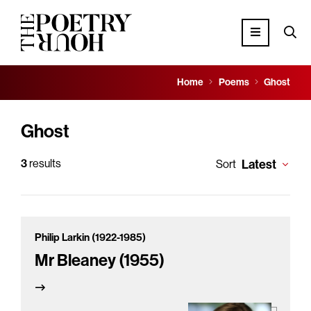
Home
Poems
Ghost
Ghost
3
results
Latest
Sort
Philip Larkin (1922-1985)
Mr Bleaney (1955)