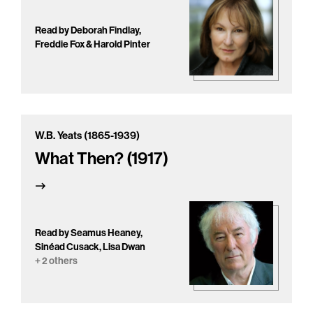
Read by Deborah Findlay,
Freddie Fox & Harold Pinter
W.B. Yeats (1865-1939)
What Then? (1917)
Read by Seamus Heaney,
Sinéad Cusack, Lisa Dwan
+ 2 others