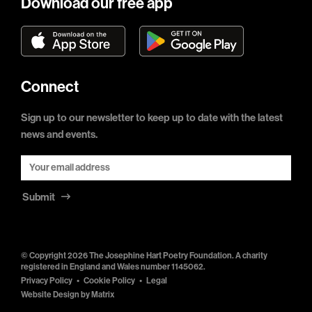
Download our free app
Connect
Sign up to our newsletter to keep up to date with the latest
news and events.
Submit
© Copyright 2026 The Josephine Hart Poetry Foundation. A charity
registered in England and Wales number 1145062.
Privacy Policy
Cookie Policy
Legal
Website Design by
Matrix