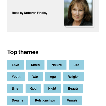
Read by Deborah Findlay
Top themes
Love
Death
Nature
Life
Youth
War
Age
Religion
time
God
Night
Beauty
Dreams
Relationships
Female