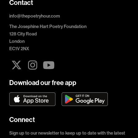
Contact
info@thepoetryhour.com
The Josephine Hart Poetry Foundation
128 City Road
London
EC1V 2NX
Download our free app
Connect
Sign up to our newsletter to keep up to date with the latest