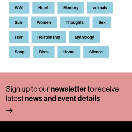
WWI
Heart
Memory
animals
Sun
Women
Thoughts
Sex
Fear
Relationship
Mythology
Song
Birds
Home
Silence
Sign up to our
newsletter
to receive
latest
news and event details