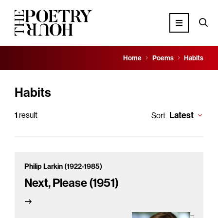
Home
Poems
Habits
Habits
Latest
1
result
Sort
Philip Larkin (1922-1985)
Next, Please (1951)