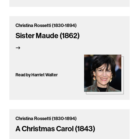
Christina Rossetti (1830-1894)
Sister Maude (1862)
Read by Harriet Walter
Christina Rossetti (1830-1894)
A Christmas Carol (1843)