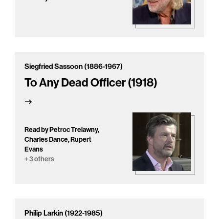
Siegfried Sassoon (1886-1967)
To Any Dead Officer (1918)
Read by Petroc Trelawny,
Charles Dance, Rupert
Evans
+ 3 others
Philip Larkin (1922-1985)