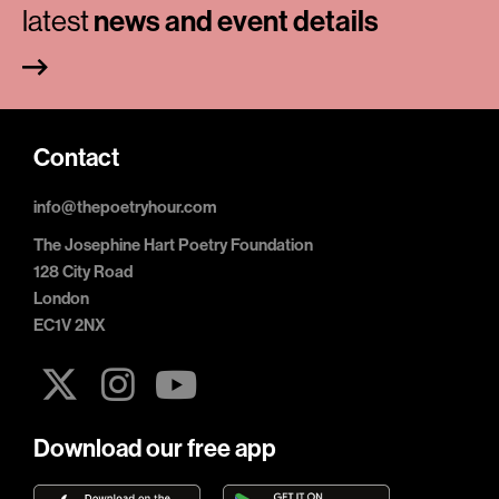
latest
news and event details
Contact
info@thepoetryhour.com
The Josephine Hart Poetry Foundation
128 City Road
London
EC1V 2NX
Download our free app