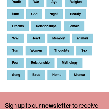
Youth
War
Age
Religion
time
God
Night
Beauty
Dreams
Relationships
Female
WWI
Heart
Memory
animals
Sun
Women
Thoughts
Sex
Fear
Relationship
Mythology
Song
Birds
Home
Silence
Sign up to our
newsletter
to receive