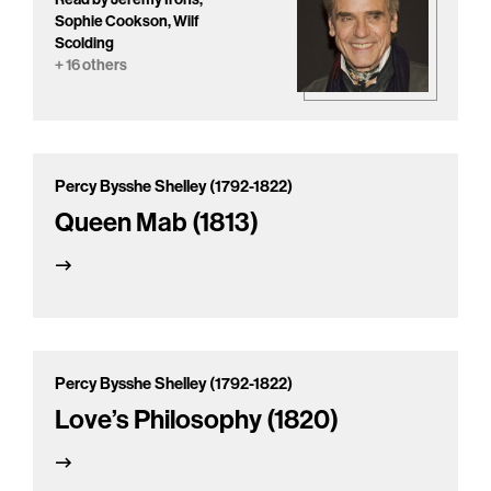
Sophie Cookson, Wilf
Scolding
+ 16 others
Percy Bysshe Shelley (1792-1822)
Queen Mab (1813)
Percy Bysshe Shelley (1792-1822)
Love’s Philosophy (1820)