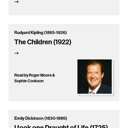
Rudyard Kipling (1865-1936)
The Children (1922)
Read by Roger Moore &
Sophie Cookson
Emily Dickinson (1830-1886)
I took one Draught of Life (1725)