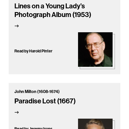
Lines on a Young Lady’s
Photograph Album (1953)
Read by Harold Pinter
John Milton (1608-1674)
Paradise Lost (1667)
Read by Jeremy Irons,