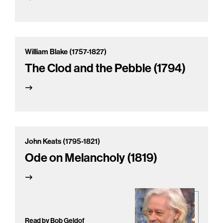
William Blake (1757-1827)
The Clod and the Pebble (1794)
John Keats (1795-1821)
Ode on Melancholy (1819)
Read by Bob Geldof