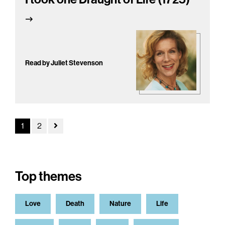
Read by Juliet Stevenson
1
2
Top themes
Love
Death
Nature
Life