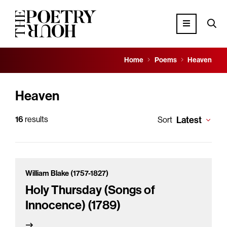
Home
Poems
Heaven
Heaven
16
results
Latest
Sort
William Blake (1757-1827)
Holy Thursday (Songs of
Innocence) (1789)