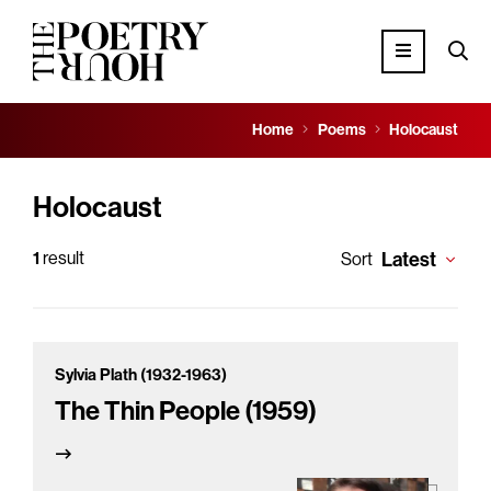
Home
Poems
Holocaust
Holocaust
1
result
Latest
Sort
Sylvia Plath (1932-1963)
The Thin People (1959)