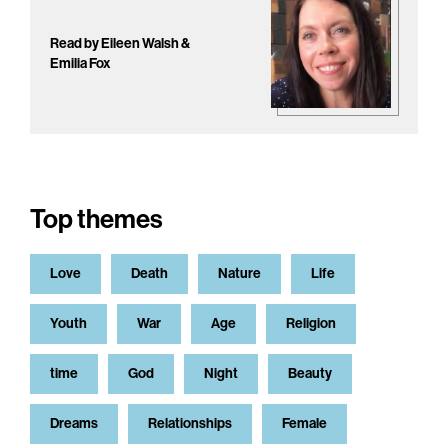
Read by Eileen Walsh &
Emilia Fox
Top themes
Love
Death
Nature
Life
Youth
War
Age
Religion
time
God
Night
Beauty
Dreams
Relationships
Female