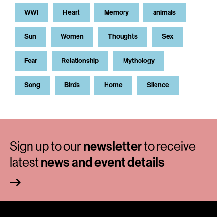
WWI
Heart
Memory
animals
Sun
Women
Thoughts
Sex
Fear
Relationship
Mythology
Song
Birds
Home
Silence
Sign up to our
newsletter
to receive
latest
news and event details