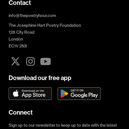
Contact
info@thepoetryhour.com
The Josephine Hart Poetry Foundation
128 City Road
London
EC1V 2NX
Download our free app
Connect
Sign up to our newsletter to keep up to date with the latest