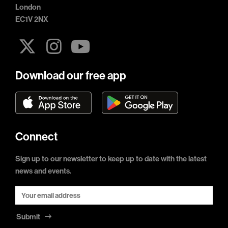
London
EC1V 2NX
Download our free app
Connect
Sign up to our newsletter to keep up to date with the latest
news and events.
Submit