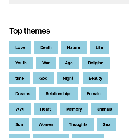
Top themes
Love
Death
Nature
Life
Youth
War
Age
Religion
time
God
Night
Beauty
Dreams
Relationships
Female
WWI
Heart
Memory
animals
Sun
Women
Thoughts
Sex