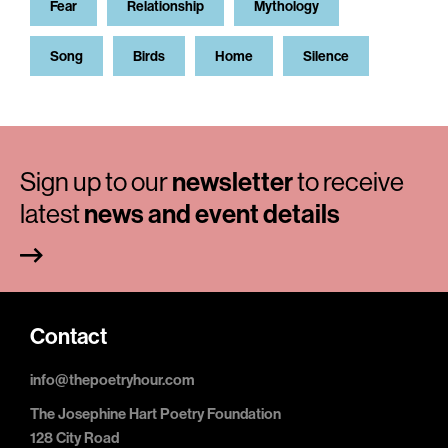
Fear
Relationship
Mythology
Song
Birds
Home
Silence
Sign up to our
newsletter
to receive
latest
news and event details
Contact
info@thepoetryhour.com
The Josephine Hart Poetry Foundation
128 City Road