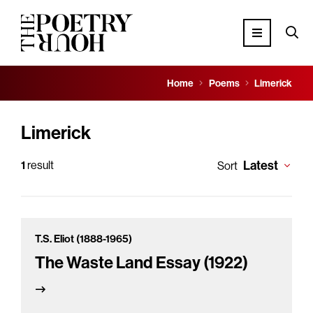
Home
Poems
Limerick
Limerick
Latest
1
result
Sort
T.S. Eliot (1888-1965)
The Waste Land Essay (1922)