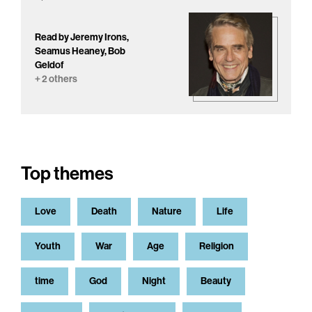
Read by Jeremy Irons,
Seamus Heaney, Bob
Geldof
+ 2 others
Top themes
Love
Death
Nature
Life
Youth
War
Age
Religion
time
God
Night
Beauty