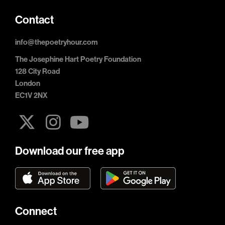
Contact
info@thepoetryhour.com
The Josephine Hart Poetry Foundation
128 City Road
London
EC1V 2NX
Download our free app
Connect