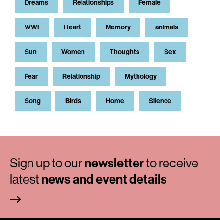
Dreams
Relationships
Female
WWI
Heart
Memory
animals
Sun
Women
Thoughts
Sex
Fear
Relationship
Mythology
Song
Birds
Home
Silence
Sign up to our
newsletter
to receive
latest
news and event details