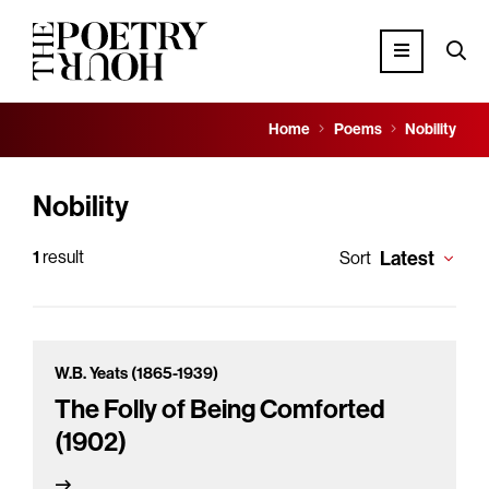
Home
Poems
Nobility
Nobility
1
result
Latest
Sort
W.B. Yeats (1865-1939)
The Folly of Being Comforted
(1902)