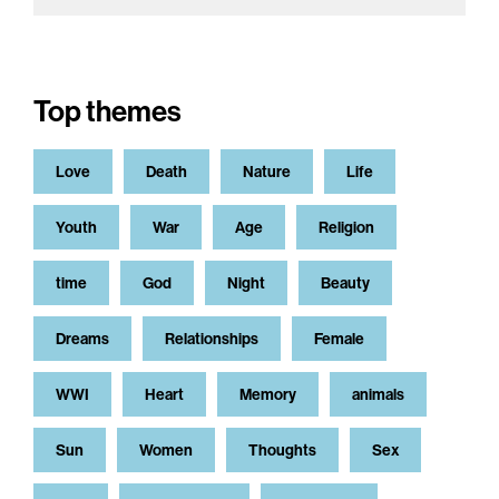
Top themes
Love
Death
Nature
Life
Youth
War
Age
Religion
time
God
Night
Beauty
Dreams
Relationships
Female
WWI
Heart
Memory
animals
Sun
Women
Thoughts
Sex