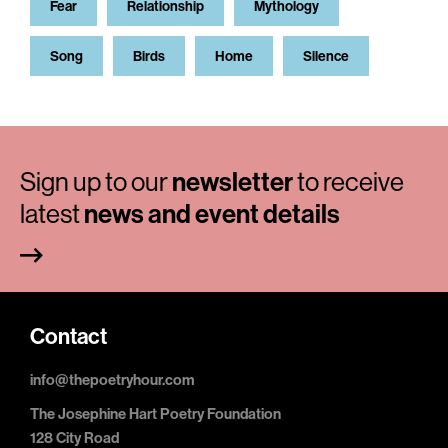
Fear
Relationship
Mythology
Song
Birds
Home
Silence
Sign up to our
newsletter
to receive
latest
news and event details
Contact
info@thepoetryhour.com
The Josephine Hart Poetry Foundation
128 City Road