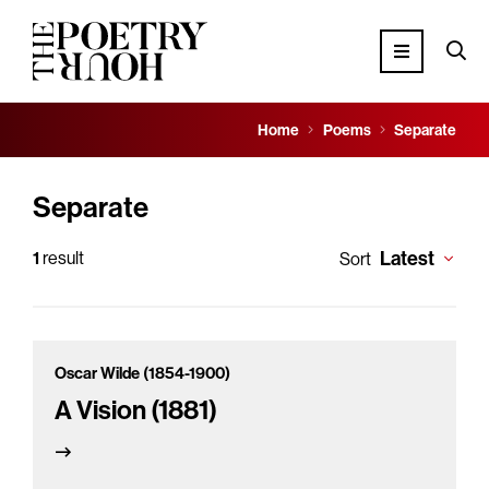
Home
Poems
Separate
Separate
Latest
1
result
Sort
Oscar Wilde (1854-1900)
A Vision (1881)