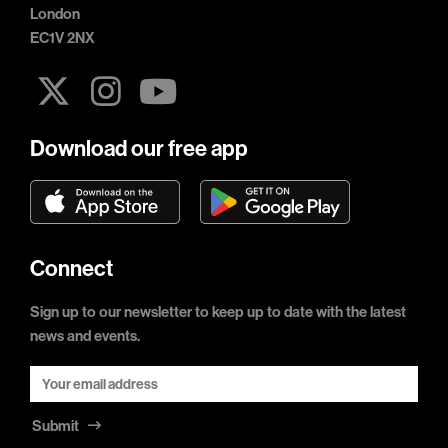
London
EC1V 2NX
Download our free app
Connect
Sign up to our newsletter to keep up to date with the latest
news and events.
Submit