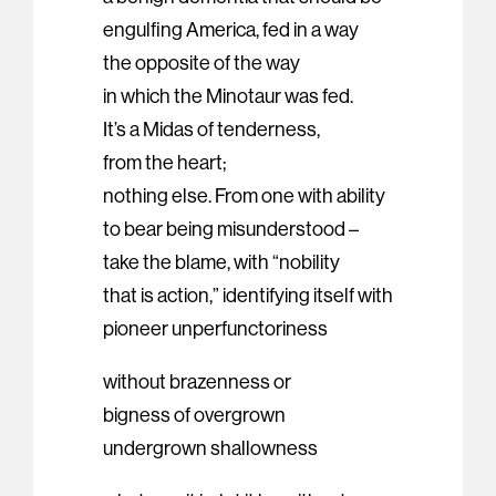
engulfing America, fed in a way
the opposite of the way
in which the Minotaur was fed.
It’s a Midas of tenderness,
from the heart;
nothing else. From one with ability
to bear being misunderstood –
take the blame, with “nobility
that is action,” identifying itself with
pioneer unperfunctoriness
without brazenness or
bigness of overgrown
undergrown shallowness