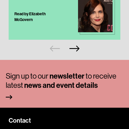
Read by Elizabeth
McGovern
Sign up to our
newsletter
to receive
latest
news and event details
Contact