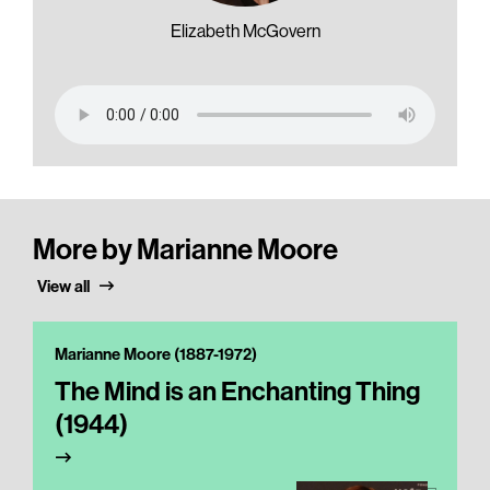
Elizabeth McGovern
More by Marianne Moore
View all
Marianne Moore (1887-1972)
The Mind is an Enchanting Thing
(1944)