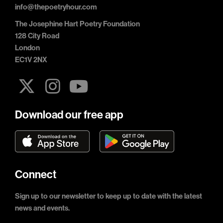
info@thepoetryhour.com
The Josephine Hart Poetry Foundation
128 City Road
London
EC1V 2NX
Download our free app
Connect
Sign up to our newsletter to keep up to date with the latest
news and events.