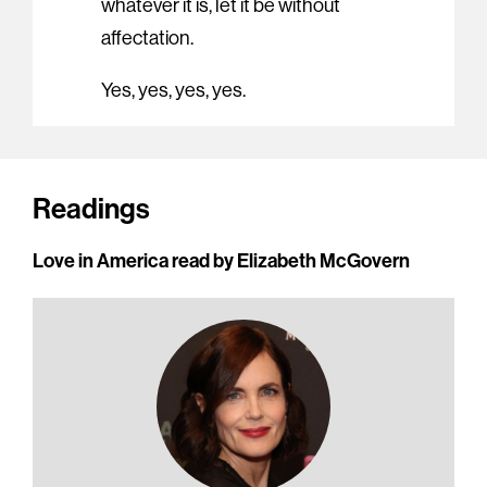
whatever it is, let it be without
affectation.
Yes, yes, yes, yes.
Readings
Love in America read by Elizabeth McGovern