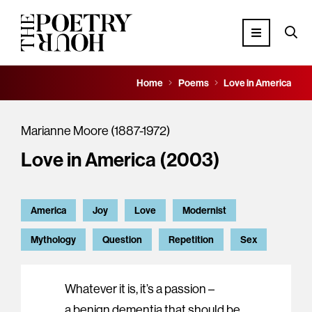
Home
Poems
Love in America
Marianne Moore (1887-1972)
Love in America (2003)
America
Joy
Love
Modernist
Mythology
Question
Repetition
Sex
Whatever it is, it’s a passion –
a benign dementia that should be