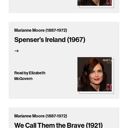
Marianne Moore (1887-1972)
Spenser’s Ireland (1967)
Read by Elizabeth
McGovern
Marianne Moore (1887-1972)
We Call Them the Brave (1921)