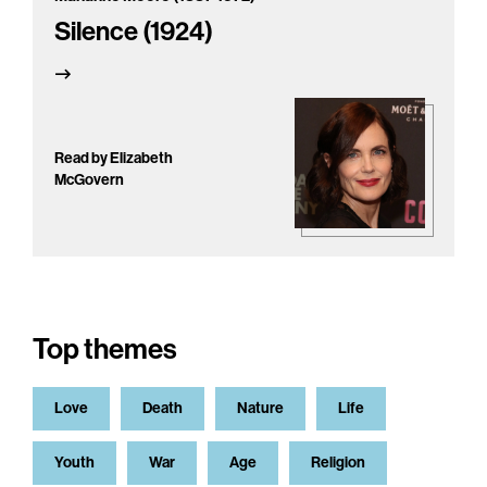
Silence (1924)
Read by Elizabeth
McGovern
Top themes
Love
Death
Nature
Life
Youth
War
Age
Religion