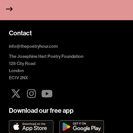
Contact
info@thepoetryhour.com
The Josephine Hart Poetry Foundation
128 City Road
London
EC1V 2NX
Download our free app