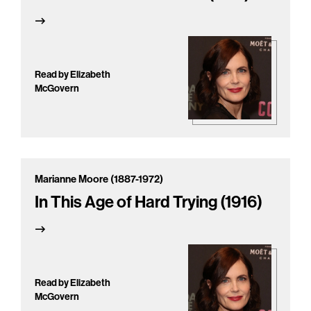
Read by Elizabeth
McGovern
Marianne Moore (1887-1972)
In This Age of Hard Trying (1916)
Read by Elizabeth
McGovern