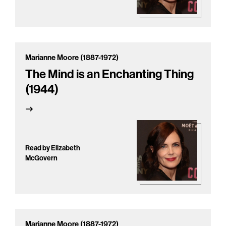
Marianne Moore (1887-1972)
The Mind is an Enchanting Thing
(1944)
Read by Elizabeth
McGovern
Marianne Moore (1887-1972)