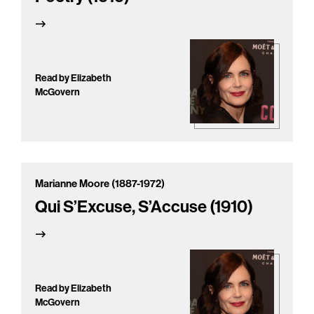
Read by Elizabeth
McGovern
Marianne Moore (1887-1972)
Qui S’Excuse, S’Accuse (1910)
Read by Elizabeth
McGovern