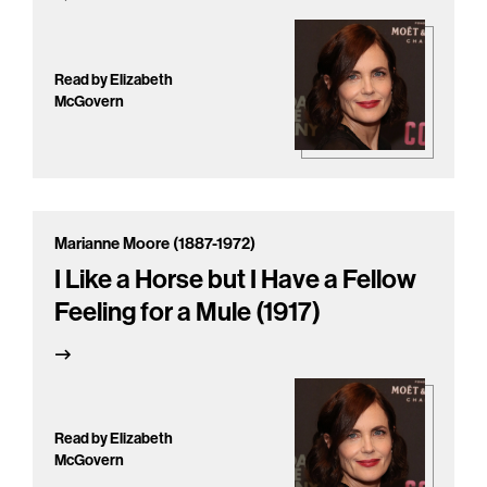
Read by Elizabeth
McGovern
Marianne Moore (1887-1972)
I Like a Horse but I Have a Fellow
Feeling for a Mule (1917)
Read by Elizabeth
McGovern