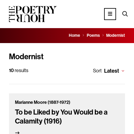
Home
Poems
Modernist
Modernist
10
results
Latest
Sort
Marianne Moore (1887-1972)
To be Liked by You Would be a
Calamity (1916)