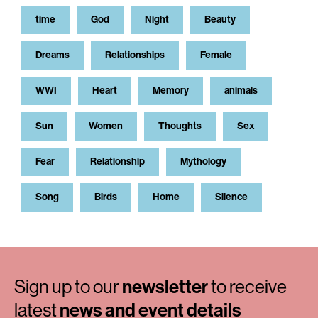
time
God
Night
Beauty
Dreams
Relationships
Female
WWI
Heart
Memory
animals
Sun
Women
Thoughts
Sex
Fear
Relationship
Mythology
Song
Birds
Home
Silence
Sign up to our
newsletter
to receive
latest
news and event details