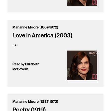
Marianne Moore (1887-1972)
Love in America (2003)
Read by Elizabeth
McGovern
Marianne Moore (1887-1972)
Poetry (1919)