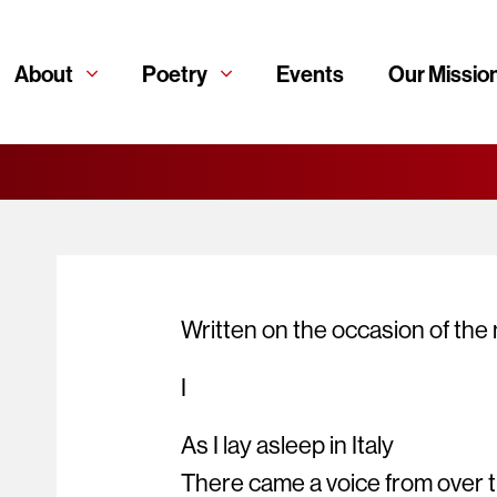
About
Poetry
Events
Our Missio
Written on the occasion of th
I
As I lay asleep in Italy
There came a voice from over 