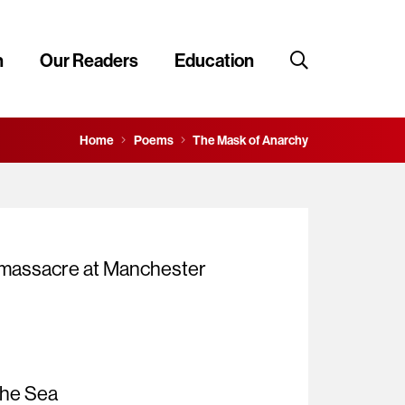
n
Our Readers
Education
Home
Poems
The Mask of Anarchy
e massacre at Manchester
the Sea