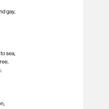
nd gay,
 to sea,
ree,
;
en,