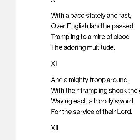
With a pace stately and fast,
Over English land he passed,
Trampling to a mire of blood
The adoring multitude,
XI
And a mighty troop around,
With their trampling shook the
Waving each a bloody sword,
For the service of their Lord.
XII