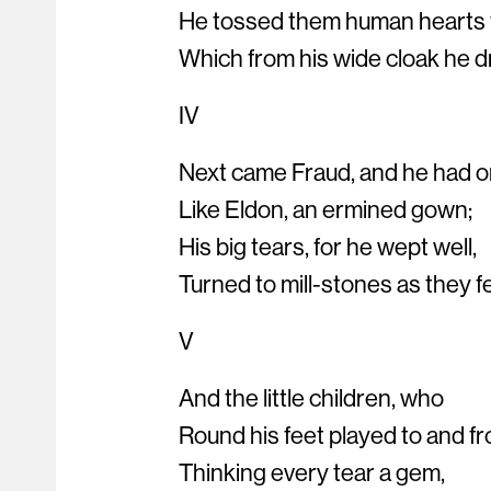
He tossed them human hearts
Which from his wide cloak he d
IV
Next came Fraud, and he had o
Like Eldon, an ermined gown;
His big tears, for he wept well,
Turned to mill-stones as they fel
V
And the little children, who
Round his feet played to and fr
Thinking every tear a gem,