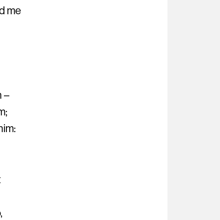
ed me
h –
m;
him:
t
,