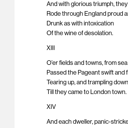
And with glorious triumph, they
Rode through England proud a
Drunk as with intoxication
Of the wine of desolation.
XIII
O’er fields and towns, from sea
Passed the Pageant swift and f
Tearing up, and trampling down
Till they came to London town.
XIV
And each dweller, panic-strick