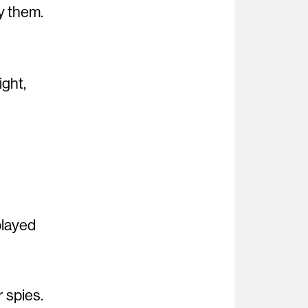
y them.
ight,
played
r spies.