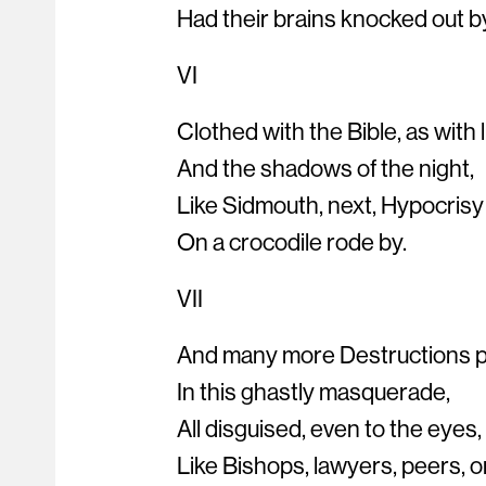
Had their brains knocked out b
VI
Clothed with the Bible, as with l
And the shadows of the night,
Like Sidmouth, next, Hypocrisy
On a crocodile rode by.
VII
And many more Destructions 
In this ghastly masquerade,
All disguised, even to the eyes,
Like Bishops, lawyers, peers, o