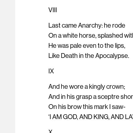
VIII
Last came Anarchy: he rode
On a white horse, splashed wit
He was pale even to the lips,
Like Death in the Apocalypse.
IX
And he wore a kingly crown;
And in his grasp a sceptre sho
On his brow this mark I saw-
‘I AM GOD, AND KING, AND LA
X