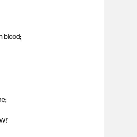
h blood;
ne;
W!’