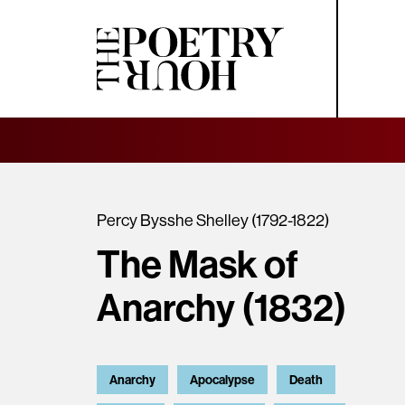
Percy Bysshe Shelley (1792-1822)
The Mask of
Anarchy (1832)
Anarchy
Apocalypse
Death