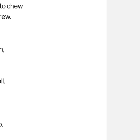
 to chew
rew.
n,
l.
o,