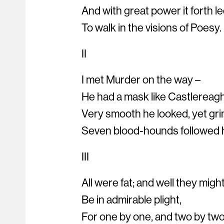
And with great power it forth l
To walk in the visions of Poesy.
II
I met Murder on the way –
He had a mask like Castlereag
Very smooth he looked, yet gri
Seven blood-hounds followed 
III
All were fat; and well they migh
Be in admirable plight,
For one by one, and two by two