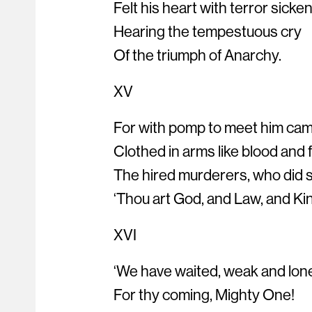
Felt his heart with terror sicke
Hearing the tempestuous cry
Of the triumph of Anarchy.
XV
For with pomp to meet him cam
Clothed in arms like blood and 
The hired murderers, who did 
‘Thou art God, and Law, and Ki
XVI
‘We have waited, weak and lon
For thy coming, Mighty One!