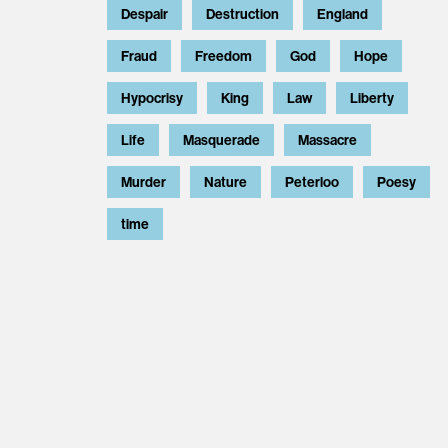
Despair
Destruction
England
Fraud
Freedom
God
Hope
Hypocrisy
King
Law
Liberty
Life
Masquerade
Massacre
Murder
Nature
Peterloo
Poesy
time