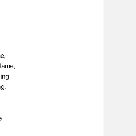
n
e,
flame,
sing
ng.
e