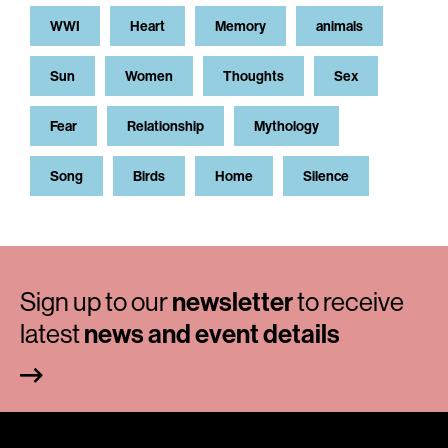
WWI
Heart
Memory
animals
Sun
Women
Thoughts
Sex
Fear
Relationship
Mythology
Song
Birds
Home
Silence
Sign up to our
newsletter
to receive
latest
news and event details