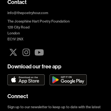
Contact
info@thepoetryhour.com
The Josephine Hart Poetry Foundation
128 City Road
London
EC1V 2NX
Download our free app
Connect
Sign up to our newsletter to keep up to date with the latest