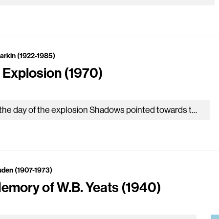
Larkin (1922-1985)
 Explosion (1970)
On the day of the explosion Shadows pointed towards the pithead: In the sun the slagheap slept. Down the lane came men…
uden (1907-1973)
Memory of W.B. Yeats (1940)