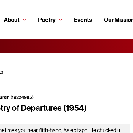
About
Poetry
Events
Our Missio
ts
Larkin (1922-1985)
try of Departures (1954)
Sometimes you hear, fifth-hand, As epitaph: He chucked up everything And just cleared off, And always the voice will sound Certain you…