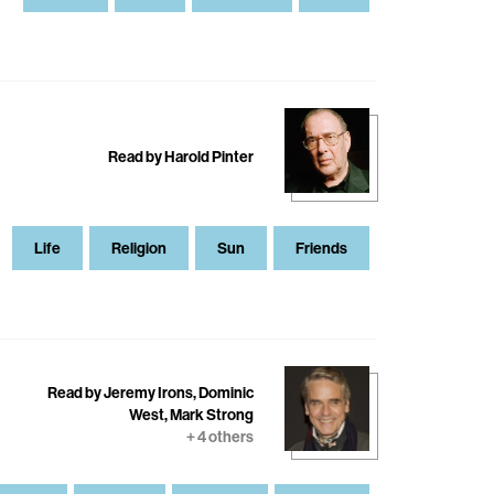
Read by Harold Pinter
Life
Religion
Sun
Friends
Read by Jeremy Irons, Dominic
West, Mark Strong
+ 4 others