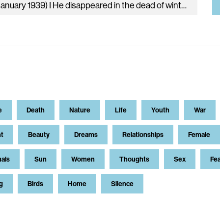
(d. January 1939) I He disappeared in the dead of winter: The brooks were frozen, the airports almost deserted, And snow disfigured…
e
Death
Nature
Life
Youth
War
t
Beauty
Dreams
Relationships
Female
als
Sun
Women
Thoughts
Sex
Fe
g
Birds
Home
Silence