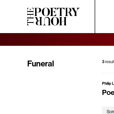
Funeral
3
resul
Philip 
Poe