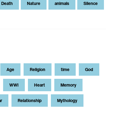
Death
Nature
animals
Silence
Age
Religion
time
God
WWI
Heart
Memory
ar
Relationship
Mythology