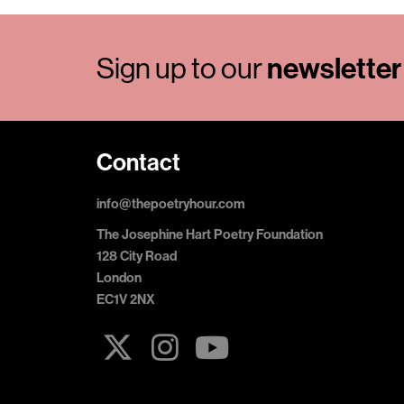
Sign up to our
newsletter
Contact
info@thepoetryhour.com
The Josephine Hart Poetry Foundation
128 City Road
London
EC1V 2NX