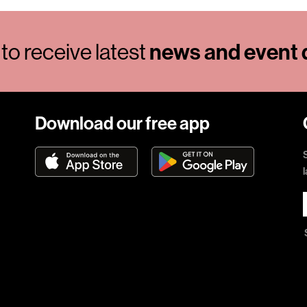
to receive latest
news and event d
Download our free app