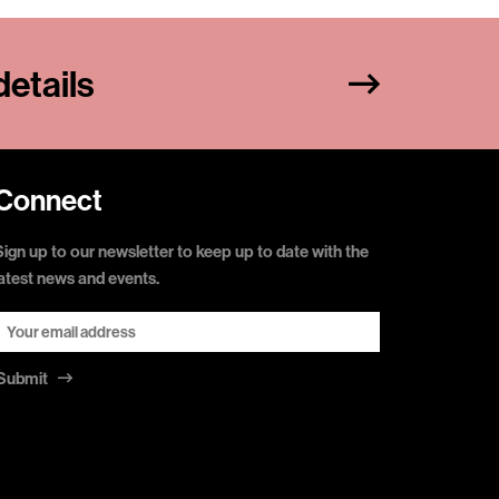
etails
Connect
Sign up to our newsletter to keep up to date with the
latest news and events.
Submit