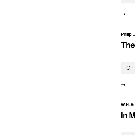
Philip 
The
W.H. A
In 