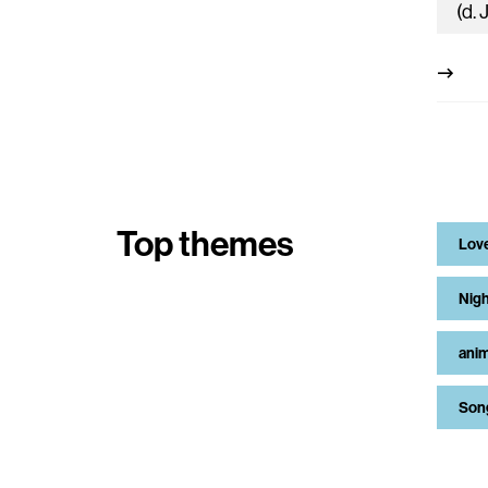
Top themes
Lov
Nigh
anim
Son