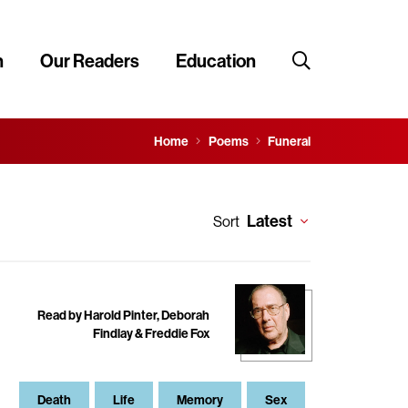
n
Our Readers
Education
Home
Poems
Funeral
Latest
Sort
Read by Harold Pinter, Deborah
Findlay & Freddie Fox
Death
Life
Memory
Sex