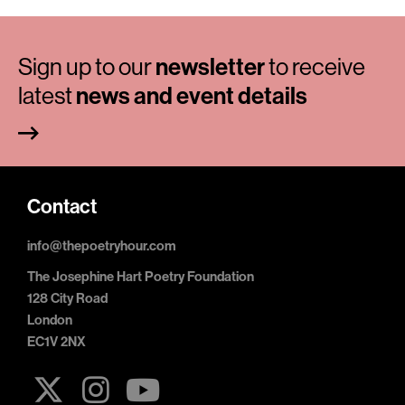
Sign up to our
newsletter
to receive
latest
news and event details
Contact
info@thepoetryhour.com
The Josephine Hart Poetry Foundation
128 City Road
London
EC1V 2NX