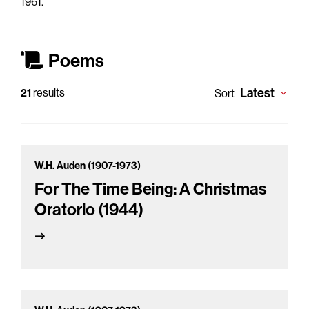
1961.
Poems
Latest
21
results
Sort
W.H. Auden (1907-1973)
For The Time Being: A Christmas
Oratorio (1944)