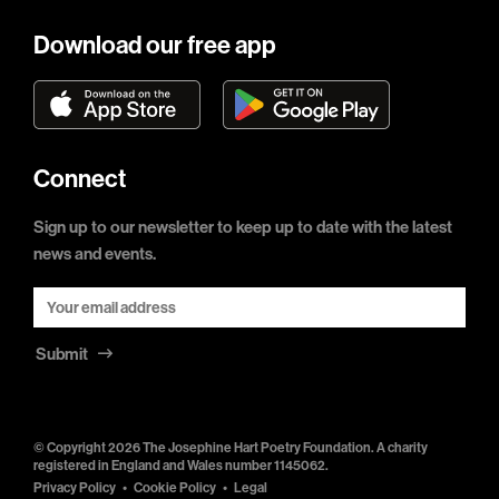
Download our free app
Connect
Sign up to our newsletter to keep up to date with the latest
news and events.
Submit
© Copyright 2026 The Josephine Hart Poetry Foundation. A charity
registered in England and Wales number 1145062.
Privacy Policy
Cookie Policy
Legal