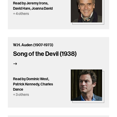
Read by Jeremy Irons,
David Hare, Joanna David
+ 4 others
W.H. Auden (1907-1973)
Song of the Devil (1938)
Read by Dominic West,
Patrick Kennedy, Charles
Dance
+ 3 others