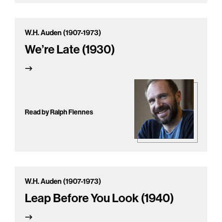
W.H. Auden (1907-1973)
We’re Late (1930)
Read by Ralph Fiennes
W.H. Auden (1907-1973)
Leap Before You Look (1940)