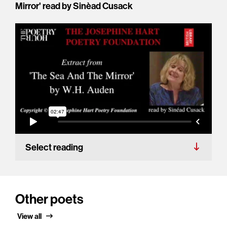
Mirror' read by Sinèad Cusack
Select reading
Other poets
View all