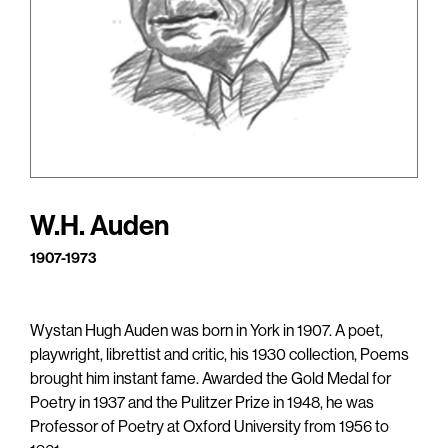
W.H. Auden
1907-1973
Wystan Hugh Auden was born in York in 1907. A poet,
playwright, librettist and critic, his 1930 collection, Poems
brought him instant fame. Awarded the Gold Medal for
Poetry in 1937 and the Pulitzer Prize in 1948, he was
Professor of Poetry at Oxford University from 1956 to