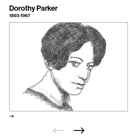
Dorothy Parker
1893-1967