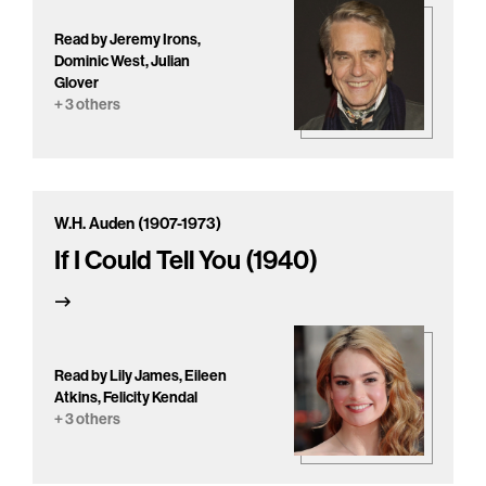
Read by Jeremy Irons,
Dominic West, Julian
Glover
+ 3 others
W.H. Auden (1907-1973)
If I Could Tell You (1940)
Read by Lily James, Eileen
Atkins, Felicity Kendal
+ 3 others