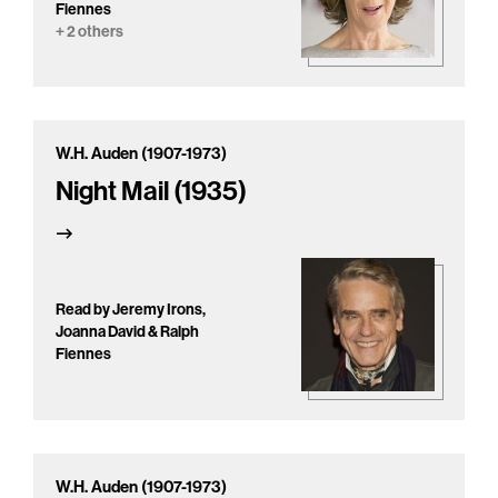
Fiennes
+ 2 others
W.H. Auden (1907-1973)
Night Mail (1935)
Read by Jeremy Irons,
Joanna David & Ralph
Fiennes
W.H. Auden (1907-1973)