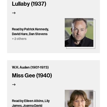
Lullaby (1937)
Read by Patrick Kennedy,
David Hare, Dan Stevens
+ 2 others
W.H. Auden (1907-1973)
Miss Gee (1940)
Read by Eileen Atkins, Lily
James, Joanna David