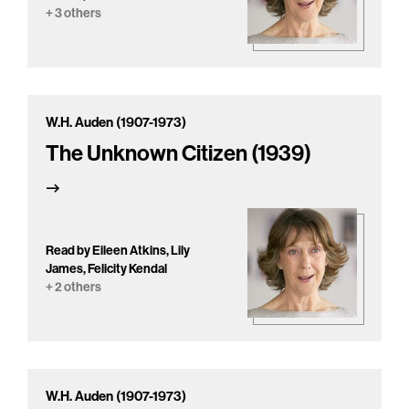
+ 3 others
W.H. Auden (1907-1973)
The Unknown Citizen (1939)
Read by Eileen Atkins, Lily
James, Felicity Kendal
+ 2 others
W.H. Auden (1907-1973)