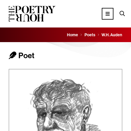
Home
Poets
W.H. Auden
Poet