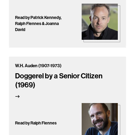
Read by Patrick Kennedy,
Ralph Fiennes & Joanna
David
W.H. Auden (1907-1973)
Doggerel by a Senior Citizen
(1969)
Read by Ralph Fiennes