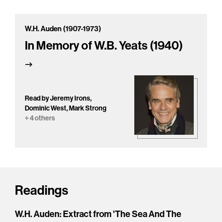
W.H. Auden (1907-1973)
In Memory of W.B. Yeats (1940)
Read by Jeremy Irons,
Dominic West, Mark Strong
+ 4 others
Readings
W.H. Auden: Extract from 'The Sea And The