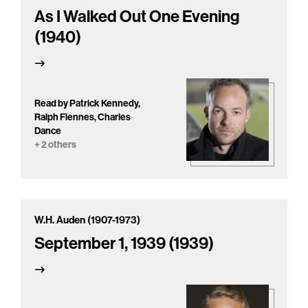
As I Walked Out One Evening
(1940)
Read by Patrick Kennedy,
Ralph Fiennes, Charles
Dance
+ 2 others
W.H. Auden (1907-1973)
September 1, 1939 (1939)