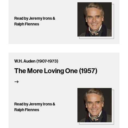
Read by Jeremy Irons &
Ralph Fiennes
W.H. Auden (1907-1973)
The More Loving One (1957)
Read by Jeremy Irons &
Ralph Fiennes