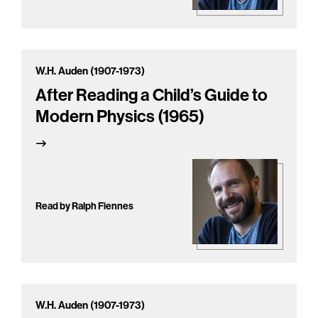
W.H. Auden (1907-1973)
After Reading a Child’s Guide to
Modern Physics (1965)
Read by Ralph Fiennes
W.H. Auden (1907-1973)