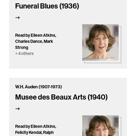
Funeral Blues (1936)
Read by Eileen Atkins,
Charles Dance, Mark
Strong
+ 4 others
W.H. Auden (1907-1973)
Musee des Beaux Arts (1940)
Read by Eileen Atkins,
Felicity Kendal, Ralph