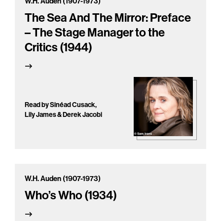
W.H. Auden (1907-1973)
The Sea And The Mirror: Preface
– The Stage Manager to the
Critics (1944)
Read by Sinéad Cusack,
Lily James & Derek Jacobi
W.H. Auden (1907-1973)
Who’s Who (1934)