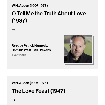
W.H. Auden (1907-1973)
O Tell Me the Truth About Love
(1937)
Read by Patrick Kennedy,
Dominic West, Dan Stevens
+ 4 others
W.H. Auden (1907-1973)
The Love Feast (1947)