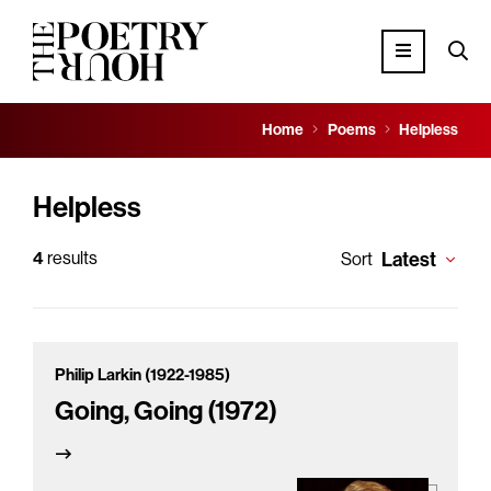
Home
Poems
Helpless
Helpless
4
results
Latest
Sort
Philip Larkin (1922-1985)
Going, Going (1972)