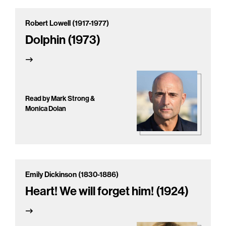
Robert Lowell (1917-1977)
Dolphin (1973)
Read by Mark Strong &
Monica Dolan
Emily Dickinson (1830-1886)
Heart! We will forget him! (1924)