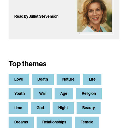
Read by Juliet Stevenson
Top themes
Love
Death
Nature
Life
Youth
War
Age
Religion
time
God
Night
Beauty
Dreams
Relationships
Female