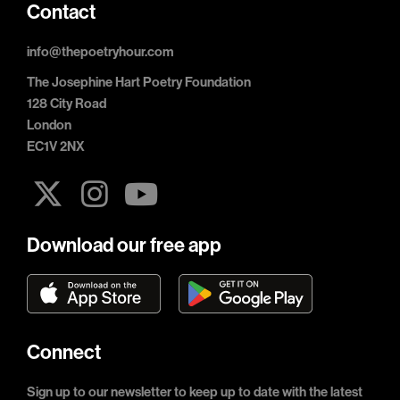
Contact
info@thepoetryhour.com
The Josephine Hart Poetry Foundation
128 City Road
London
EC1V 2NX
Download our free app
Connect
Sign up to our newsletter to keep up to date with the latest