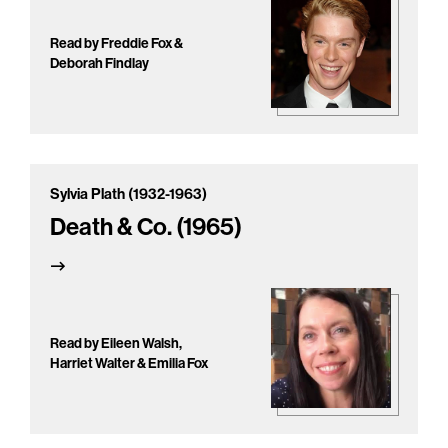
Read by Freddie Fox &
Deborah Findlay
Sylvia Plath (1932-1963)
Death & Co. (1965)
Read by Eileen Walsh,
Harriet Walter & Emilia Fox