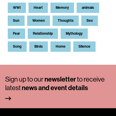
WWI
Heart
Memory
animals
Sun
Women
Thoughts
Sex
Fear
Relationship
Mythology
Song
Birds
Home
Silence
Sign up to our
newsletter
to receive
latest
news and event details