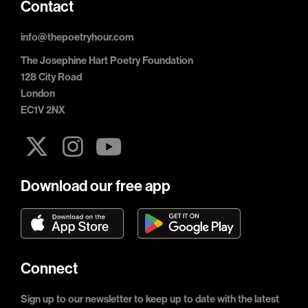
Contact
info@thepoetryhour.com
The Josephine Hart Poetry Foundation
128 City Road
London
EC1V 2NX
Download our free app
Connect
Sign up to our newsletter to keep up to date with the latest