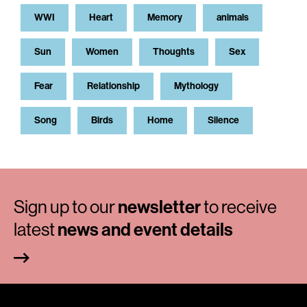
WWI
Heart
Memory
animals
Sun
Women
Thoughts
Sex
Fear
Relationship
Mythology
Song
Birds
Home
Silence
Sign up to our
newsletter
to receive
latest
news and event details