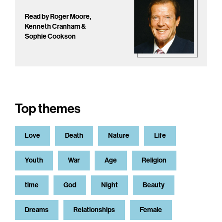
Read by Roger Moore,
Kenneth Cranham &
Sophie Cookson
Top themes
Love
Death
Nature
Life
Youth
War
Age
Religion
time
God
Night
Beauty
Dreams
Relationships
Female