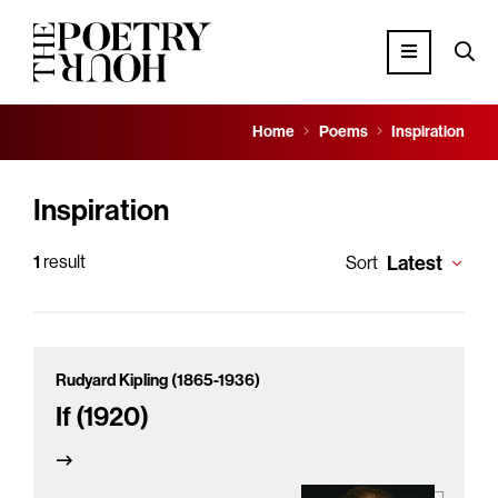
Home
Poems
Inspiration
Inspiration
1
result
Latest
Sort
Rudyard Kipling (1865-1936)
If (1920)