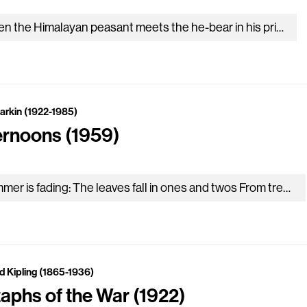
When the Himalayan peasant meets the he-bear in his pride, He shouts to scare the monster, who will often turn aside. But…
Larkin (1922-1985)
ernoons (1959)
Summer is fading: The leaves fall in ones and twos From trees bordering The new recreation ground. In the hollows of afternoons…
d Kipling (1865-1936)
taphs of the War (1922)