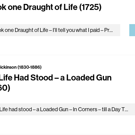
ok one Draught of Life (1725)
I took one Draught of Life – I’ll tell you what I paid – Precisely an existence – The market price, they…
Dickinson (1830-1886)
Life Had Stood – a Loaded Gun
60)
My Life had stood – a Loaded Gun – In Corners – till a Day The Owner passed – identified – And…