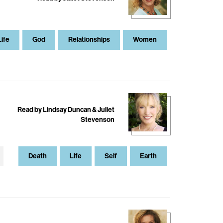
Life
God
Relationships
Women
Read by Lindsay Duncan & Juliet
Stevenson
Death
Life
Self
Earth