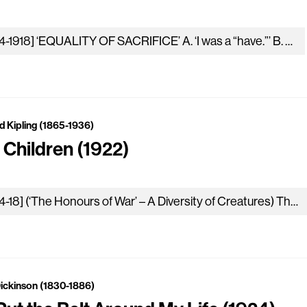
[1914-1918] ‘EQUALITY OF SACRIFICE’ A. ‘I was a “have.”’ B. ‘I was a “have-not.”’ (Together). ‘What hast thou given which I gave…
d Kipling (1865-1936)
 Children (1922)
[1914-18] (‘The Honours of War’ – A Diversity of Creatures) These were our children who died for our lands; they were dear…
Dickinson (1830-1886)