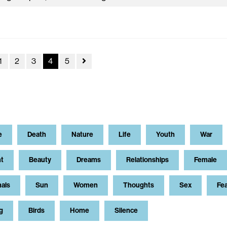
1
2
3
4
5
e
Death
Nature
Life
Youth
War
t
Beauty
Dreams
Relationships
Female
als
Sun
Women
Thoughts
Sex
Fe
g
Birds
Home
Silence