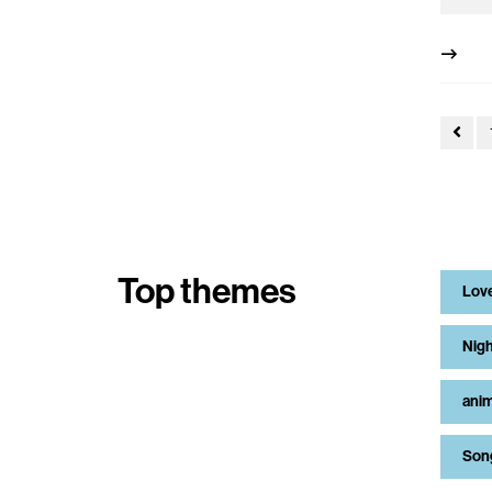
Top themes
Lov
Nigh
anim
Son