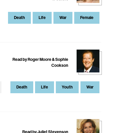
Death
Life
War
Female
Read by Roger Moore & Sophie
Cookson
Death
Life
Youth
War
Read by Juliet Stevenson