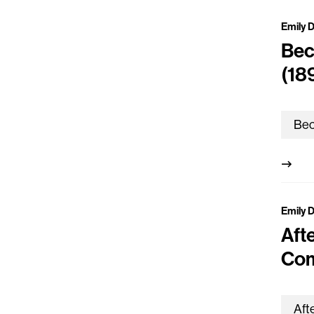
Emily 
Bec
(18
Emily 
Aft
Com