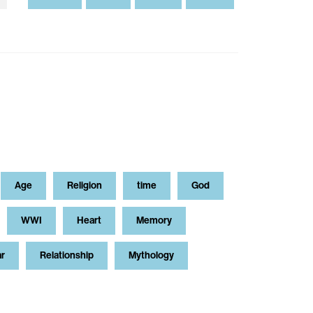
Age
Religion
time
God
WWI
Heart
Memory
ar
Relationship
Mythology