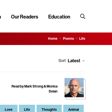
n
Our Readers
Education
Home
Poems
Life
Latest
Sort
Read by Mark Strong & Monica
Dolan
Love
Life
Thoughts
Animal