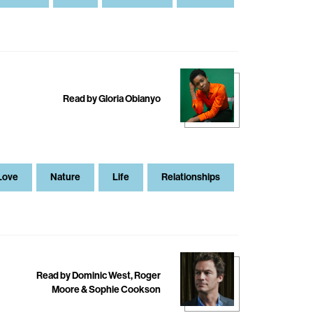
Read by Gloria Obianyo
Love
Nature
Life
Relationships
Read by Dominic West, Roger
Moore & Sophie Cookson