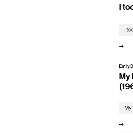
I to
Emily 
My 
(19