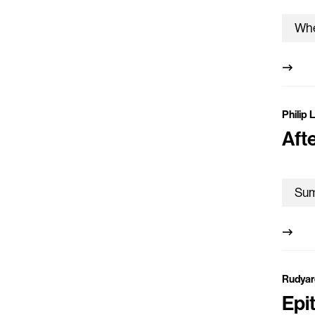
Philip 
Aft
Rudyar
Epi