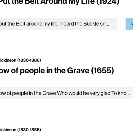
Put the Belt Around My Life (1924)
He put the Belt around my life I heard the Buckle snap – And turned away, imperial, My Lifetime folding up –…
Dickinson (1830-1886)
now of people in the Grave (1655)
I know of people in the Grave Who would be very glad To know the news I know tonight If they the…
Dickinson (1830-1886)