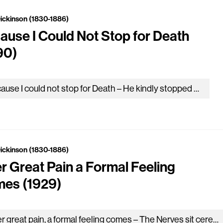
Dickinson (1830-1886)
ause I Could Not Stop for Death
90)
Because I could not stop for Death – He kindly stopped for me – The Carriage held but just Ourselves – and…
Dickinson (1830-1886)
er Great Pain a Formal Feeling
es (1929)
After great pain, a formal feeling comes – The Nerves sit ceremonious, like Tombs – The stiff Heart questions was it He,…