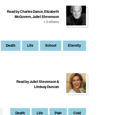
Read by Charles Dance, Elizabeth
McGovern, Juliet Stevenson
+ 2 others
Death
Life
School
Eternity
Read by Juliet Stevenson &
Lindsay Duncan
Death
Life
Pain
Cold