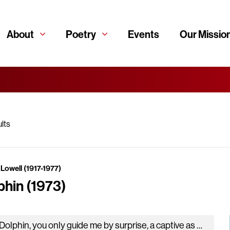
About
Poetry
Events
Our Missio
lts
Lowell (1917-1977)
phin (1973)
My Dolphin, you only guide me by surprise, a captive as Racine, the man of craft, drawn through his maze of iron…