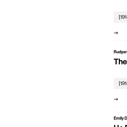
Rudyar
The
Emily 