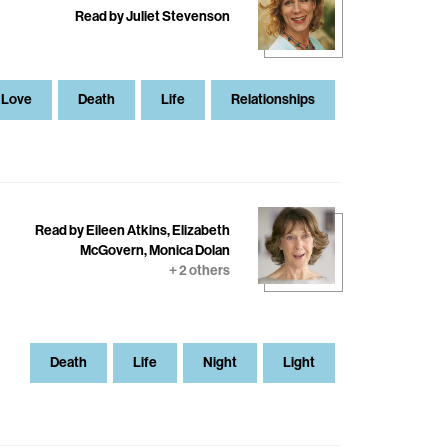
Read by Juliet Stevenson
Love
Death
Life
Relationships
Read by Eileen Atkins, Elizabeth
McGovern, Monica Dolan
+ 2 others
Death
Life
Night
Light