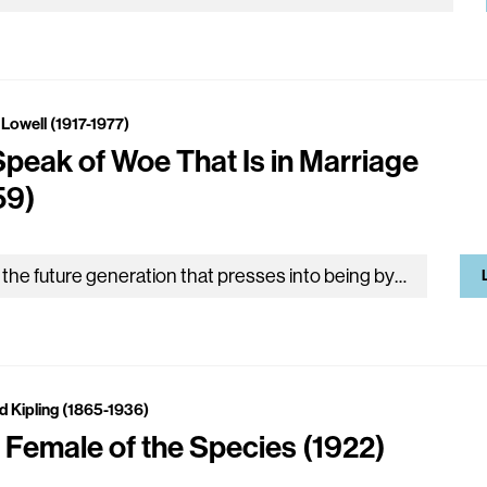
Lowell (1917-1977)
Speak of Woe That Is in Marriage
59)
‘It is the future generation that presses into being by means of these exuberant feelings and super-sensible soap bubbles of ours.’ SCHOPENHAUER…
d Kipling (1865-1936)
 Female of the Species (1922)