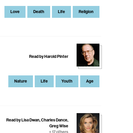
Love
Death
Life
Religion
Read by Harold Pinter
Nature
Life
Youth
Age
Read by Lisa Dwan, Charles Dance,
Greg Wise
+ 17 others