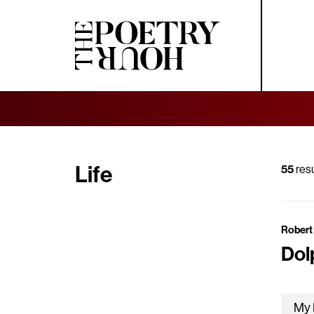
Life
55
resu
Robert 
Dol