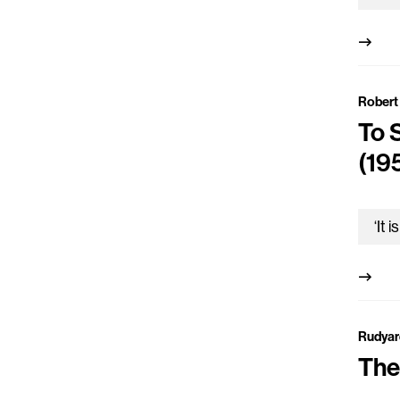
Robert 
To 
(19
Rudyar
The