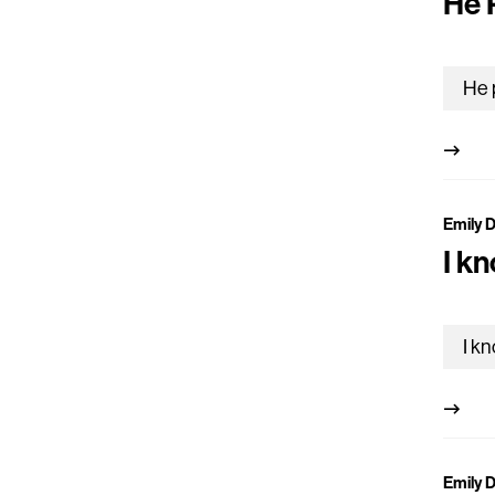
He 
Emily 
I k
Emily 