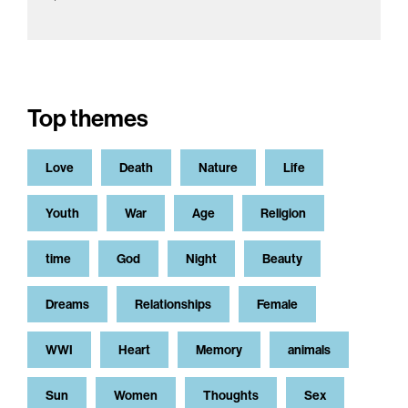
Top themes
Love
Death
Nature
Life
Youth
War
Age
Religion
time
God
Night
Beauty
Dreams
Relationships
Female
WWI
Heart
Memory
animals
Sun
Women
Thoughts
Sex