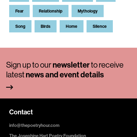
Fear
Relationship
Mythology
Song
Birds
Home
Silence
Sign up to our
newsletter
to receive
latest
news and event details
Contact
info@thepoetryhour.com
The Josephine Hart Poetry Foundation