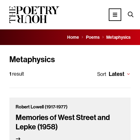
Home
Poems
Metaphysics
Metaphysics
Latest
1
result
Sort
Robert Lowell (1917-1977)
Memories of West Street and
Lepke (1958)