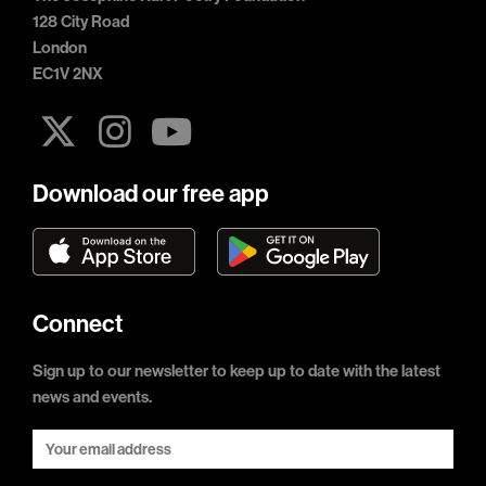
128 City Road
London
EC1V 2NX
Download our free app
Connect
Sign up to our newsletter to keep up to date with the latest
news and events.