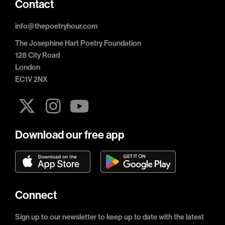
Contact
info@thepoetryhour.com
The Josephine Hart Poetry Foundation
128 City Road
London
EC1V 2NX
Download our free app
Connect
Sign up to our newsletter to keep up to date with the latest