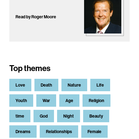
Read by Roger Moore
Top themes
Love
Death
Nature
Life
Youth
War
Age
Religion
time
God
Night
Beauty
Dreams
Relationships
Female