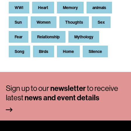
WWI
Heart
Memory
animals
Sun
Women
Thoughts
Sex
Fear
Relationship
Mythology
Song
Birds
Home
Silence
Sign up to our
newsletter
to receive
latest
news and event details