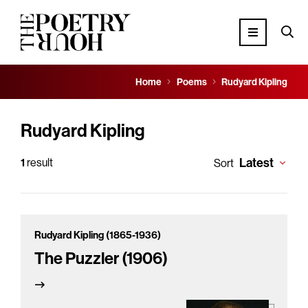
Home
Poems
Rudyard Kipling
Rudyard Kipling
Latest
1
result
Sort
Rudyard Kipling (1865-1936)
The Puzzler (1906)